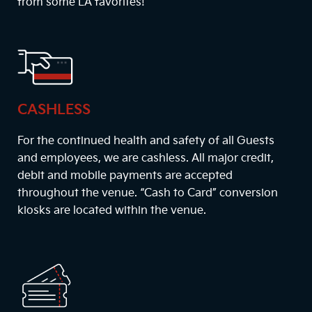
from some LA favorites!
CASHLESS
For the continued health and safety of all Guests
and employees, we are cashless. All major credit,
debit and mobile payments are accepted
throughout the venue. “Cash to Card” conversion
kiosks are located within the venue.