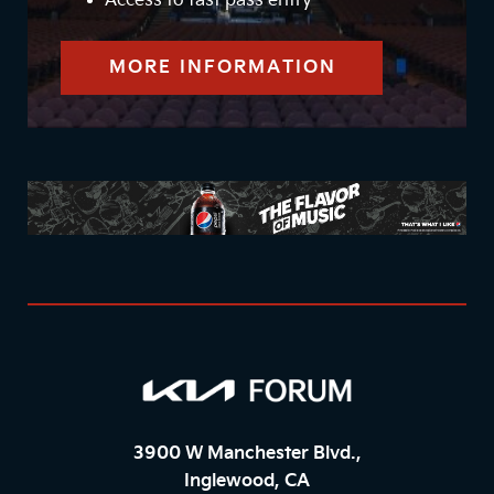
Access to fast pass entry
MORE INFORMATION
3900 W Manchester Blvd.,
Inglewood, CA