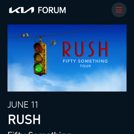
JUNE 11
RUSH