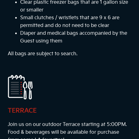
Clear plastic freezer bags that are 1 gallon size
or smaller
Small clutches / wristlets that are 9 x 6 are
permitted and do not need to be clear
Diaper and medical bags accompanied by the
Guest using them
All bags are subject to search.
TERRACE
Join us on our outdoor Terrace starting at
5:00PM
.
Food & beverages will be available for purchase