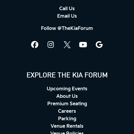
Call Us
Email Us
Follow @TheKiaForum
EXPLORE THE KIA FORUM
Upcoming Events
About Us
Premium Seating
Careers
Parking
Venue Rentals
Venue Policies