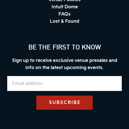
Intuit Dome
FAQs
Lost & Found
BE THE FIRST TO KNOW
Sign up to receive exclusive venue presales and
info on the latest upcoming events.