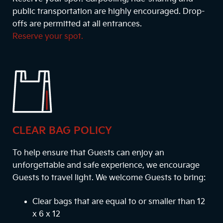
public transportation are highly encouraged. Drop-
offs are permitted at all entrances.
Reserve your spot.
CLEAR BAG POLICY
To help ensure that Guests can enjoy an
unforgettable and safe experience, we encourage
Guests to travel light. We welcome Guests to bring:
Clear bags that are equal to or smaller than 12
x 6 x 12