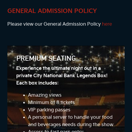
GENERAL ADMISSION POLICY
Please view our General Admission Policy
here
PREMIUM SEATING
Experience the ultimate night out in a
private City National Bank Legends Box!
Each box includes:
Amazing views
Minimum of 8 tickets
VIP parking passes
A personal server to handle your food
and beverages needs during the show