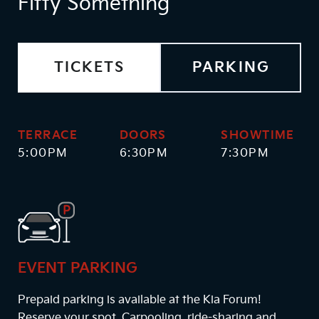
Fifty Something
TICKETS
PARKING
TERRACE
DOORS
SHOWTIME
5:00PM
6:30PM
7:30PM
EVENT PARKING
Prepaid parking is available at the Kia Forum!
Reserve your spot. Carpooling, ride-sharing and