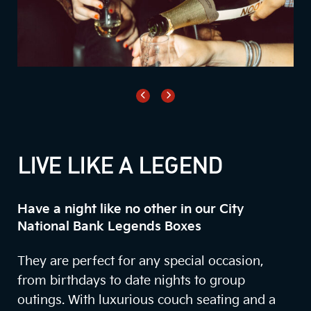
LIVE LIKE A LEGEND
Have a night like no other in our City
National Bank Legends Boxes
They are perfect for any special occasion,
from birthdays to date nights to group
outings. With luxurious couch seating and a