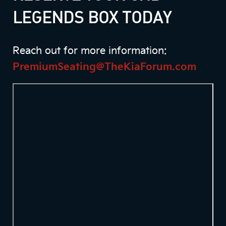
LEGENDS BOX TODAY
Reach out for more information:
PremiumSeating@TheKiaForum.com