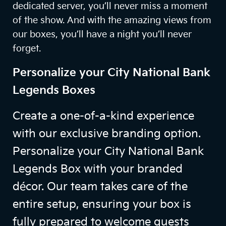
dedicated server, you’ll never miss a moment
of the show. And with the amazing views from
our boxes, you’ll have a night you’ll never
forget.
Personalize your City National Bank
Legends Boxes
Create a one-of-a-kind experience
with our exclusive branding option.
Personalize your City National Bank
Legends Box with your branded
décor. Our team takes care of the
entire setup, ensuring your box is
fully prepared to welcome guests