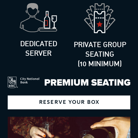
DEDICATED
PRIVATE GROUP
SERVER
SEATING
(10 MINIMUM)
RESERVE YOUR BOX