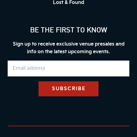
Lost & Found
BE THE FIRST TO KNOW
Sign up to receive exclusive venue presales and
info on the latest upcoming events.