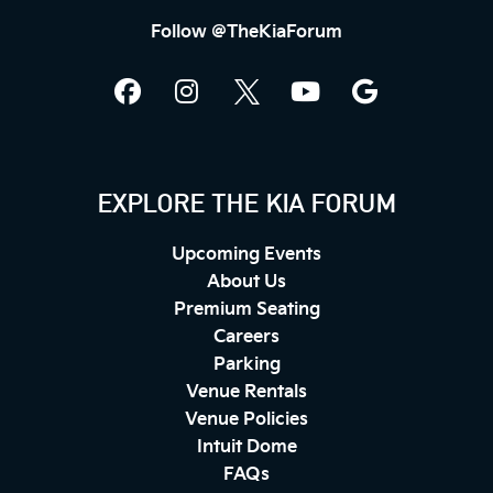
Follow @TheKiaForum
EXPLORE THE KIA FORUM
Upcoming Events
About Us
Premium Seating
Careers
Parking
Venue Rentals
Venue Policies
Intuit Dome
FAQs