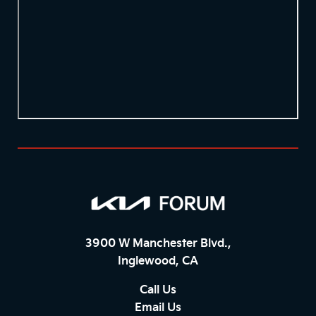
3900 W Manchester Blvd.,
Inglewood, CA
Call Us
Email Us