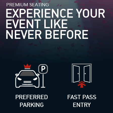
PREMIUM SEATING
EXPERIENCE YOUR
EVENT
LIKE
NEVER BEFORE
PREFERRED
FAST PASS
PARKING
ENTRY