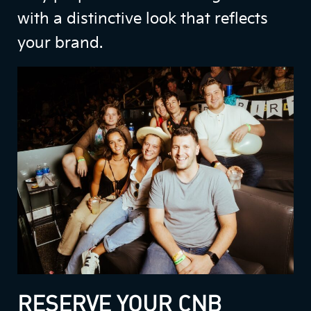
with a distinctive look that reflects
your brand.
RESERVE YOUR CNB