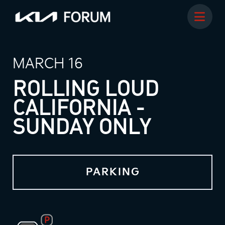
MARCH 16
ROLLING LOUD
CALIFORNIA -
SUNDAY ONLY
PARKING