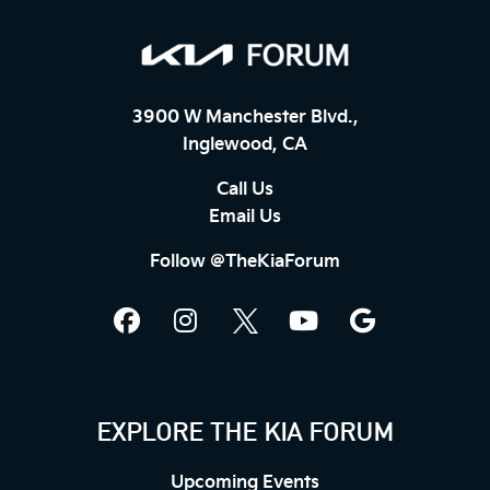
3900 W Manchester Blvd.,
Inglewood, CA
Call Us
Email Us
Follow @TheKiaForum
EXPLORE THE KIA FORUM
Upcoming Events