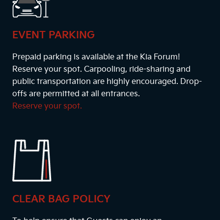
EVENT PARKING
Prepaid parking is available at the Kia Forum!
Reserve your spot. Carpooling, ride-sharing and
public transportation are highly encouraged. Drop-
offs are permitted at all entrances.
Reserve your spot.
CLEAR BAG POLICY