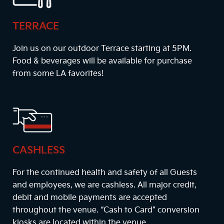
TERRACE
Join us on our outdoor Terrace starting at
5PM
.
Food & beverages will be available for purchase
from some LA favorites!
CASHLESS
For the continued health and safety of all Guests
and employees, we are cashless. All major credit,
debit and mobile payments are accepted
throughout the venue. “Cash to Card” conversion
kiosks are located within the venue.