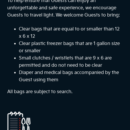
To help ensure that Guests can enjoy an
unforgettable and safe experience, we encourage
Guests to travel light. We welcome Guests to bring:
Clear bags that are equal to or smaller than 12
x 6 x 12
Clear plastic freezer bags that are 1 gallon size
or smaller
Small clutches / wristlets that are 9 x 6 are
permitted and do not need to be clear
Diaper and medical bags accompanied by the
Guest using them
All bags are subject to search.