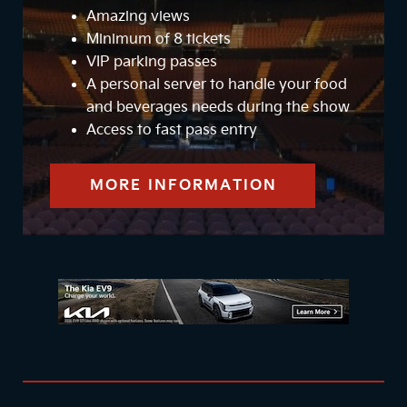
Amazing views
Minimum of 8 tickets
VIP parking passes
A personal server to handle your food
and beverages needs during the show
Access to fast pass entry
MORE INFORMATION