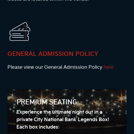
GENERAL ADMISSION POLICY
Please view our General Admission Policy
here
PREMIUM SEATING
Experience the ultimate night out in a
private City National Bank Legends Box!
Each box includes: