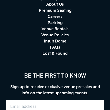
About Us
Premium Seating
Careers
Parking
Venue Rentals
Venue Policies
Intuit Dome
FAQs
Lost & Found
BE THE FIRST TO KNOW
Sign up to receive exclusive venue presales and
info on the latest upcoming events.