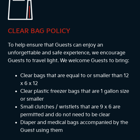
CLEAR BAG POLICY
To help ensure that Guests can enjoy an
unforgettable and safe experience, we encourage
Guests to travel light. We welcome Guests to bring:
Clear bags that are equal to or smaller than 12
x 6 x 12
Clear plastic freezer bags that are 1 gallon size
or smaller
Small clutches / wristlets that are 9 x 6 are
permitted and do not need to be clear
Diaper and medical bags accompanied by the
Guest using them