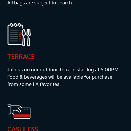
All bags are subject to search.
TERRACE
Join us on our outdoor Terrace starting at
5:00PM
.
Food & beverages will be available for purchase
from some LA favorites!
CASHLESS