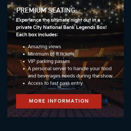
PREMIUM SEATING
Experience the ultimate night out in a
private City National Bank Legends Box!
Each box includes:
Amazing views
Minimum of 8 tickets
VIP parking passes
A personal server to handle your food
and beverages needs during the show
Access to fast pass entry
MORE INFORMATION