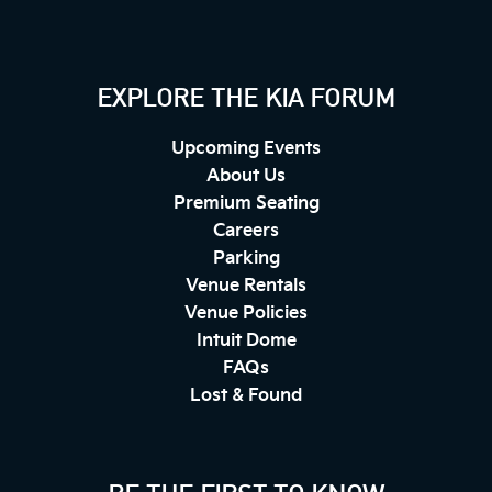
EXPLORE THE KIA FORUM
Upcoming Events
About Us
Premium Seating
Careers
Parking
Venue Rentals
Venue Policies
Intuit Dome
FAQs
Lost & Found