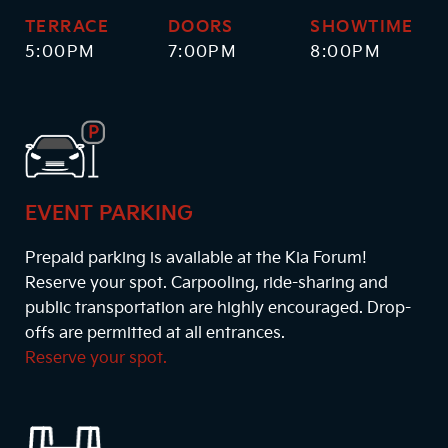
TERRACE
DOORS
SHOWTIME
5:00PM
7:00PM
8:00PM
EVENT PARKING
Prepaid parking is available at the Kia Forum!
Reserve your spot. Carpooling, ride-sharing and
public transportation are highly encouraged. Drop-
offs are permitted at all entrances.
Reserve your spot.