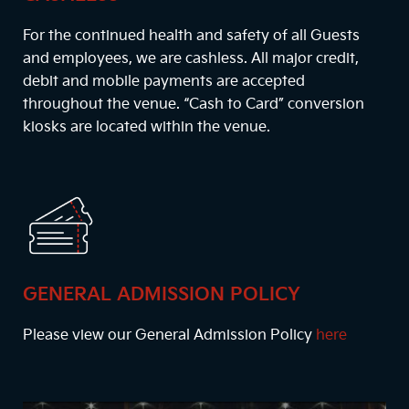
For the continued health and safety of all Guests
and employees, we are cashless. All major credit,
debit and mobile payments are accepted
throughout the venue. “Cash to Card” conversion
kiosks are located within the venue.
GENERAL ADMISSION POLICY
Please view our General Admission Policy
here