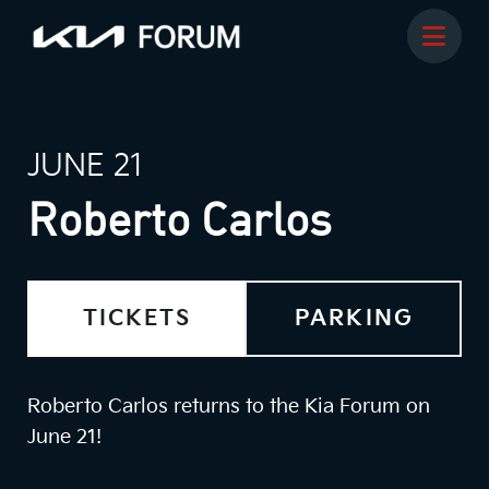
JUNE 21
Roberto Carlos
TICKETS
PARKING
Roberto Carlos returns to the Kia Forum on
June 21!