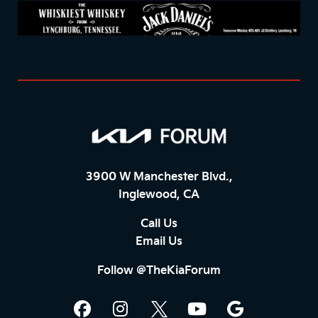
3900 W Manchester Blvd.,
Inglewood, CA
Call Us
Email Us
Follow @TheKiaForum