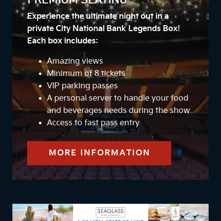
PREMIUM SEATING
Experience the ultimate night out in a
private City National Bank Legends Box!
Each box includes:
Amazing views
Minimum of 8 tickets
VIP parking passes
A personal server to handle your food
and beverages needs during the show
Access to fast pass entry
MORE INFORMATION