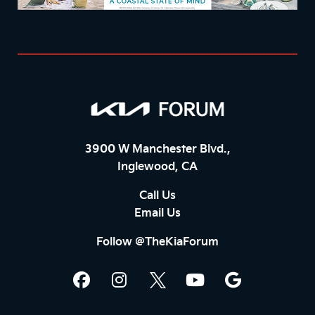
3900 W Manchester Blvd.,
Inglewood, CA
Call Us
Email Us
Follow @TheKiaForum