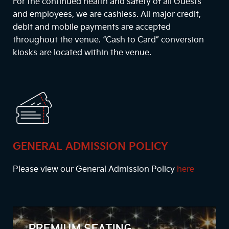
For the continued health and safety of all Guests
and employees, we are cashless. All major credit,
debit and mobile payments are accepted
throughout the venue. “Cash to Card” conversion
kiosks are located within the venue.
GENERAL ADMISSION POLICY
Please view our General Admission Policy
here