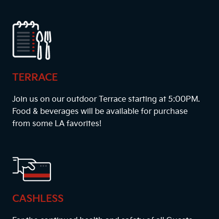
TERRACE
Join us on our outdoor Terrace starting at
5:00PM
.
Food & beverages will be available for purchase
from some LA favorites!
CASHLESS