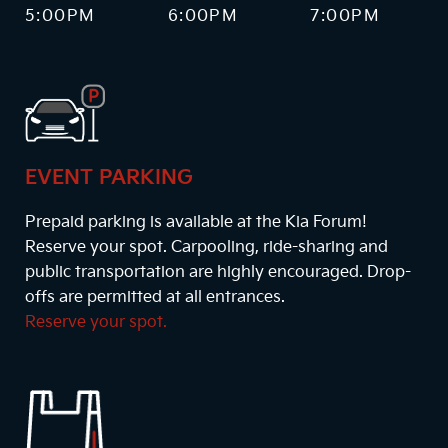
5:00PM
6:00PM
7:00PM
EVENT PARKING
Prepaid parking is available at the Kia Forum!
Reserve your spot. Carpooling, ride-sharing and
public transportation are highly encouraged. Drop-
offs are permitted at all entrances.
Reserve your spot.