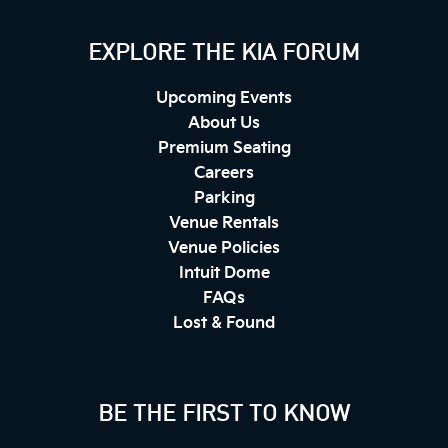
EXPLORE THE KIA FORUM
Upcoming Events
About Us
Premium Seating
Careers
Parking
Venue Rentals
Venue Policies
Intuit Dome
FAQs
Lost & Found
BE THE FIRST TO KNOW