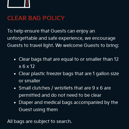
CLEAR BAG POLICY
To help ensure that Guests can enjoy an
unforgettable and safe experience, we encourage
Guests to travel light. We welcome Guests to bring:
Clear bags that are equal to or smaller than 12
x 6 x 12
Clear plastic freezer bags that are 1 gallon size
or smaller
Small clutches / wristlets that are 9 x 6 are
permitted and do not need to be clear
Diaper and medical bags accompanied by the
Guest using them
All bags are subject to search.