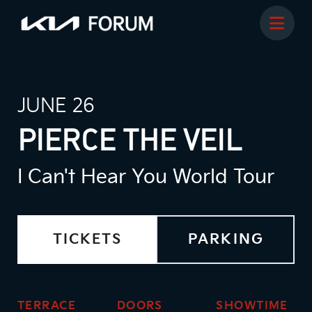
JUNE 26
PIERCE THE VEIL
I Can't Hear You World Tour
TICKETS
PARKING
TERRACE
DOORS
SHOWTIME