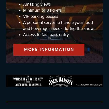
Amazing views
Minimum of 8 tickets
VIP parking passes
A personal server to handle your food
and beverages needs during the show
Access to fast pass entry
MORE INFORMATION