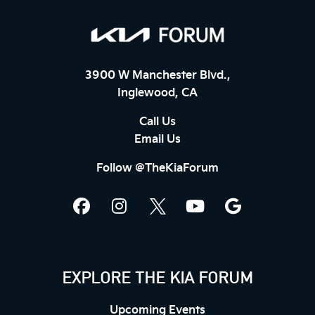
3900 W Manchester Blvd.,
Inglewood, CA
Call Us
Email Us
Follow @TheKiaForum
EXPLORE THE KIA FORUM
Upcoming Events