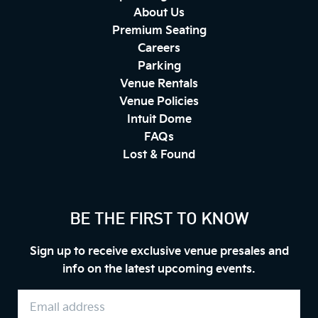
About Us
Premium Seating
Careers
Parking
Venue Rentals
Venue Policies
Intuit Dome
FAQs
Lost & Found
BE THE FIRST TO KNOW
Sign up to receive exclusive venue presales and
info on the latest upcoming events.