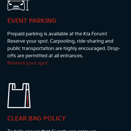
EVENT PARKING
Prepaid parking is available at the Kia Forum!
Reserve your spot. Carpooling, ride-sharing and
public transportation are highly encouraged. Drop-
offs are permitted at all entrances.
Reserve your spot.
CLEAR BAG POLICY