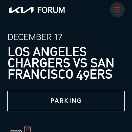
DECEMBER 17
LOS ANGELES
CHARGERS VS SAN
FRANCISCO 49ERS
PARKING