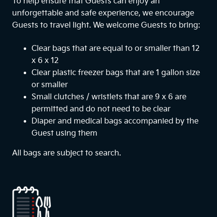
To help ensure that Guests can enjoy an
unforgettable and safe experience, we encourage
Guests to travel light. We welcome Guests to bring:
Clear bags that are equal to or smaller than 12
x 6 x 12
Clear plastic freezer bags that are 1 gallon size
or smaller
Small clutches / wristlets that are 9 x 6 are
permitted and do not need to be clear
Diaper and medical bags accompanied by the
Guest using them
All bags are subject to search.