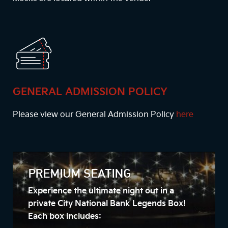
GENERAL ADMISSION POLICY
Please view our General Admission Policy
here
PREMIUM SEATING
Experience the ultimate night out in a
private City National Bank Legends Box!
Each box includes: