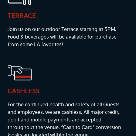
TERRACE
Join us on our outdoor Terrace starting at
5PM
.
Food & beverages will be available for purchase
from some LA favorites!
CASHLESS
For the continued health and safety of all Guests
and employees, we are cashless. All major credit,
debit and mobile payments are accepted
throughout the venue. “Cash to Card” conversion
kiosks are located within the venue.