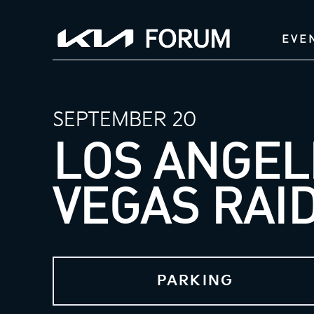
EVE
SEPTEMBER 20
LOS ANGEL
VEGAS RAI
PARKING