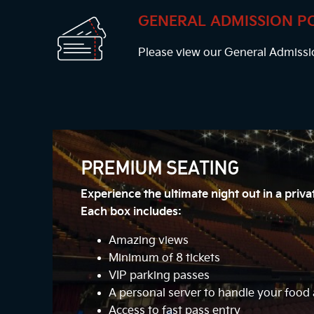
GENERAL ADMISSION P
Please view our General Admissi
PREMIUM SEATING
Experience the ultimate night out in a priv
Each box includes:
Amazing views
Minimum of 8 tickets
VIP parking passes
A personal server to handle your foo
Access to fast pass entry