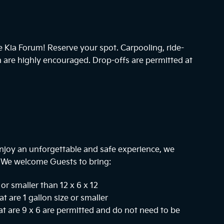
he Kia Forum! Reserve your spot. Carpooling, ride-
n are highly encouraged. Drop-offs are permitted at
njoy an unforgettable and safe experience, we
. We welcome Guests to bring:
or smaller than 12 x 6 x 12
at are 1 gallon size or smaller
hat are 9 x 6 are permitted and do not need to be