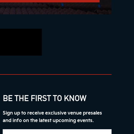
BE THE FIRST TO KNOW
Sign up to receive exclusive venue presales
and info on the latest upcoming events.