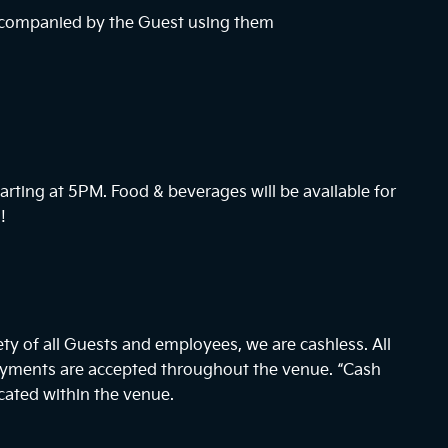
ccompanied by the Guest using them
arting at
5PM
. Food & beverages will be available for
!
ty of all Guests and employees, we are cashless. All
payments are accepted throughout the venue. “Cash
cated within the venue.