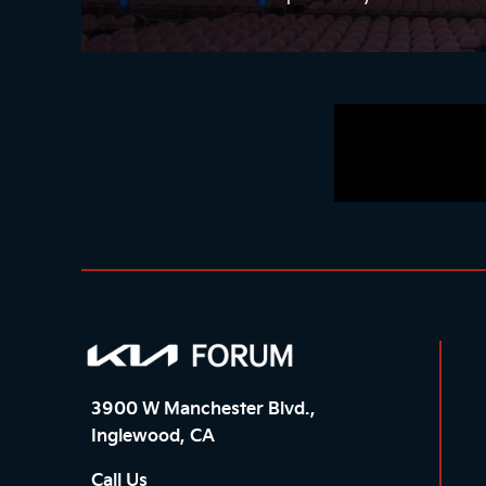
3900 W Manchester Blvd.,
Inglewood, CA
Call Us