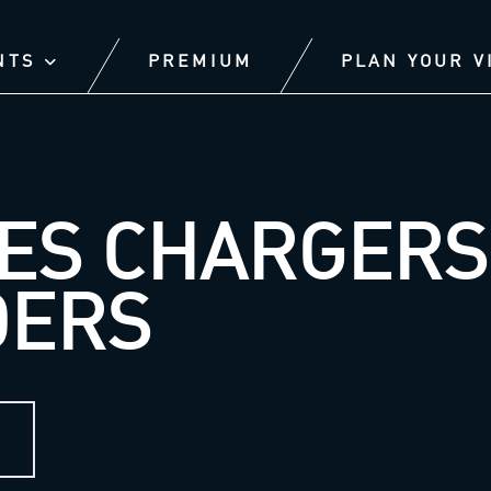
NTS
PREMIUM
PLAN YOUR V
ES CHARGERS 
DERS