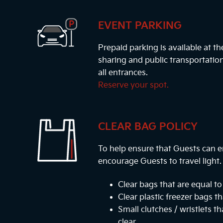
EVENT PARKING
Prepaid parking is available at t
sharing and public transportatio
all entrances.
Reserve your spot.
CLEAR BAG POLICY
To help ensure that Guests can e
encourage Guests to travel light
Clear bags that are equal to 
Clear plastic freezer bags th
Small clutches / wristlets t
clear