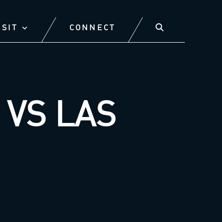
ISIT
CONNECT
VS LAS