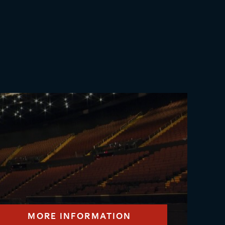
MORE INFORMATION