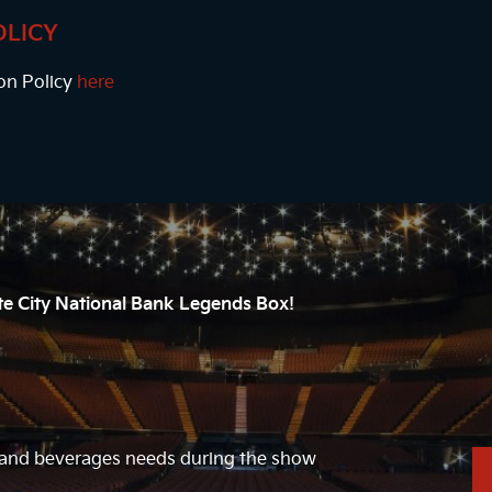
OLICY
on Policy
here
ate City National Bank Legends Box!
d and beverages needs during the show