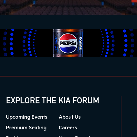
EXPLORE THE KIA FORUM
Upcoming Events
About Us
Premium Seating
Careers