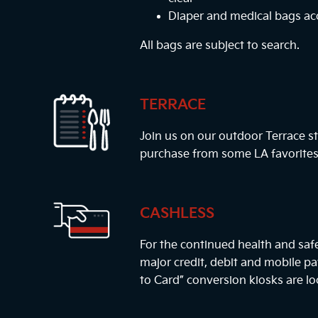
Diaper and medical bags a
All bags are subject to search.
TERRACE
Join us on our outdoor Terrace st
purchase from some LA favorites
CASHLESS
For the continued health and safe
major credit, debit and mobile 
to Card” conversion kiosks are lo