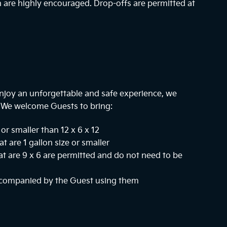
n are highly encouraged. Drop-offs are permitted at
njoy an unforgettable and safe experience, we
. We welcome Guests to bring:
or smaller than 12 x 6 x 12
at are 1 gallon size or smaller
hat are 9 x 6 are permitted and do not need to be
ccompanied by the Guest using them