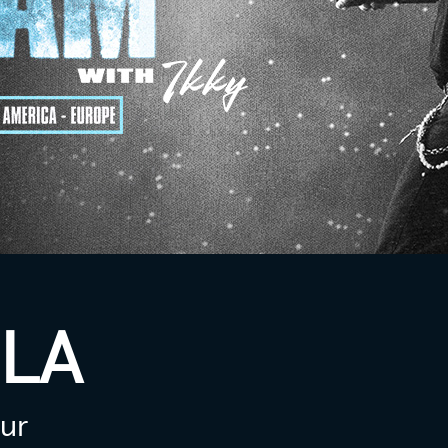
LA
our