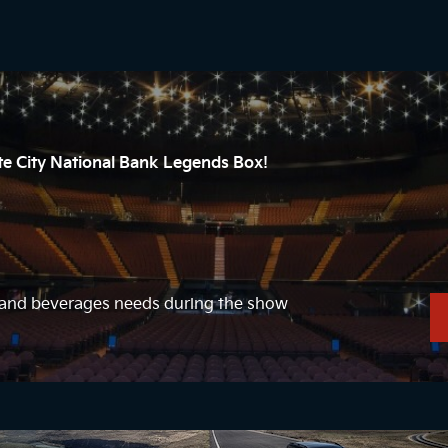
ate City National Bank Legends Box!
d and beverages needs during the show