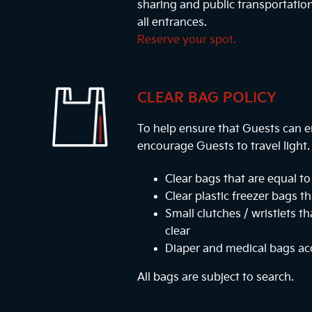
sharing and public transportatio
all entrances.
Reserve your spot.
CLEAR BAG POLICY
To help ensure that Guests can e
encourage Guests to travel light
Clear bags that are equal to 
Clear plastic freezer bags th
Small clutches / wristlets t
clear
Diaper and medical bags a
All bags are subject to search.