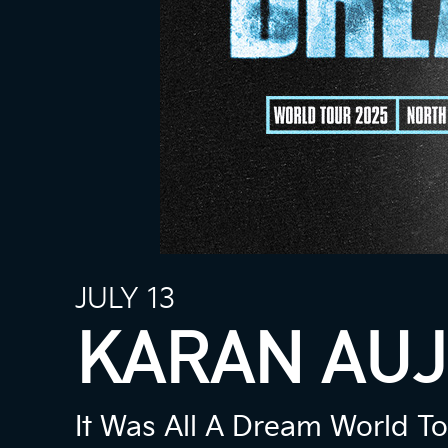
JULY 13
KARAN AUJ
It Was All A Dream World T