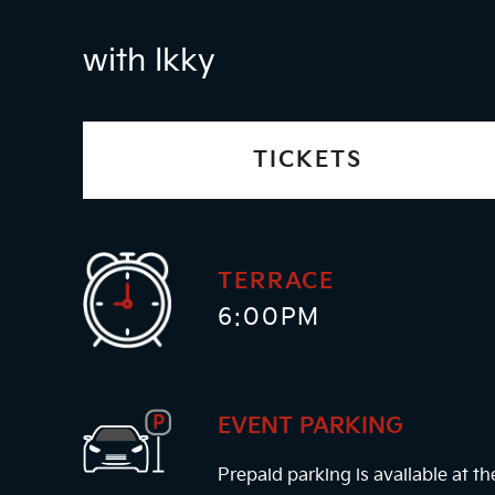
with Ikky
TICKETS
TERRACE
6:00PM
EVENT PARKING
Prepaid parking is available at t