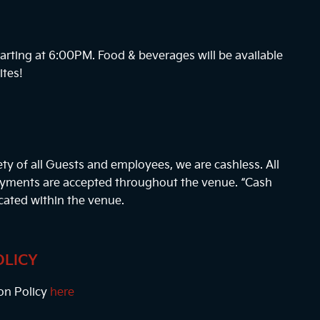
arting at
6:00PM
. Food & beverages will be available
ites!
ty of all Guests and employees, we are cashless. All
payments are accepted throughout the venue. “Cash
cated within the venue.
OLICY
on Policy
here