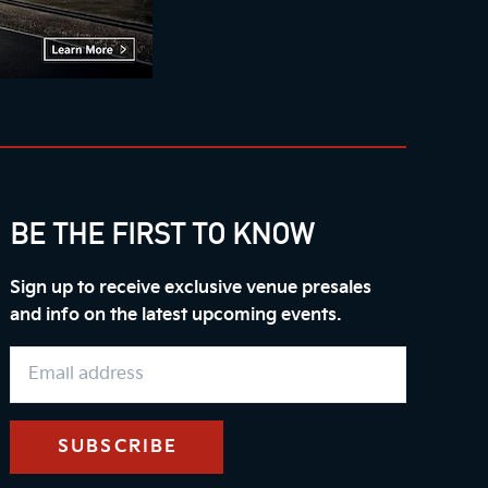
BE THE FIRST TO KNOW
Sign up to receive exclusive venue presales
and info on the latest upcoming events.