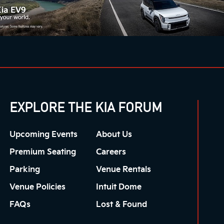
EXPLORE THE KIA FORUM
Upcoming Events
About Us
Premium Seating
Careers
Parking
Venue Rentals
Venue Policies
Intuit Dome
FAQs
Lost & Found