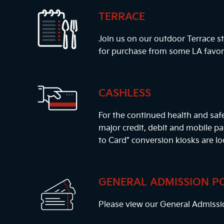
TERRACE
Join us on our outdoor Terrace st
for purchase from some LA favor
CASHLESS
For the continued health and safe
major credit, debit and mobile 
to Card” conversion kiosks are lo
GENERAL ADMISSION P
Please view our General Admissi