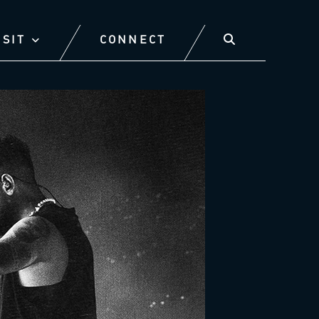
ISIT
CONNECT