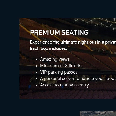
PREMIUM SEATING
Experience the ultimate night out in a priv
Each box includes:
Amazing views
Minimum of 8 tickets
VIP parking passes
A personal server to handle your foo
Access to fast pass entry