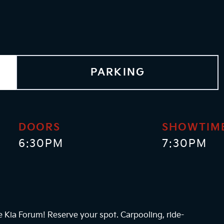
PARKING
DOORS
SHOWTIM
6:30PM
7:30PM
he Kia Forum! Reserve your spot. Carpooling, ride-