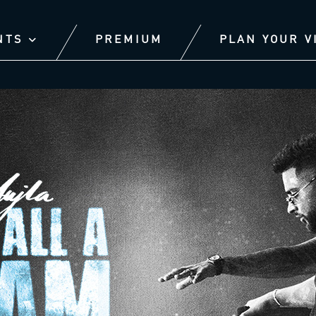
NTS
PREMIUM
PLAN YOUR V