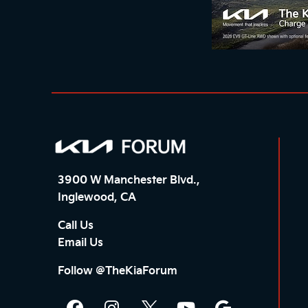
3900 W Manchester Blvd.,
Inglewood, CA
Call Us
Email Us
Follow @TheKiaForum