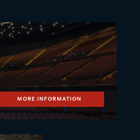
MORE INFORMATION