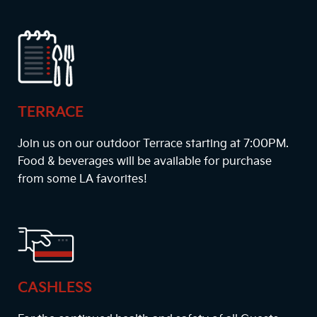
TERRACE
Join us on our outdoor Terrace starting at
7:00PM
.
Food & beverages will be available for purchase
from some LA favorites!
CASHLESS