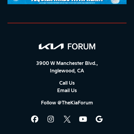
3900 W Manchester Blvd.,
Inglewood, CA
Call Us
Email Us
Follow @TheKiaForum