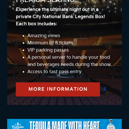
PREMIUM SEATING
Experience the ultimate night out in a
private City National Bank Legends Box!
Each box includes:
Amazing views
Minimum of 8 tickets
VIP parking passes
A personal server to handle your food
and beverages needs during the show
Access to fast pass entry
MORE INFORMATION