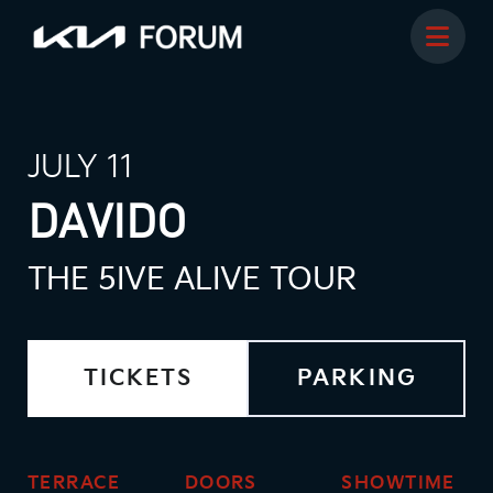
JULY 11
DAVIDO
THE 5IVE ALIVE TOUR
TICKETS
PARKING
TERRACE
DOORS
SHOWTIME