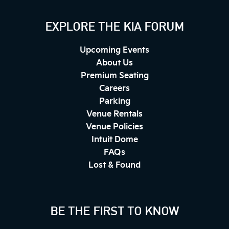
EXPLORE THE KIA FORUM
Upcoming Events
About Us
Premium Seating
Careers
Parking
Venue Rentals
Venue Policies
Intuit Dome
FAQs
Lost & Found
BE THE FIRST TO KNOW