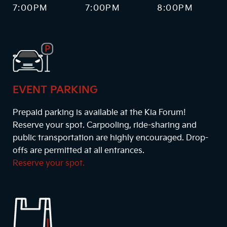
7:00PM
7:00PM
8:00PM
EVENT PARKING
Prepaid parking is available at the Kia Forum!
Reserve your spot. Carpooling, ride-sharing and
public transportation are highly encouraged. Drop-
offs are permitted at all entrances.
Reserve your spot.