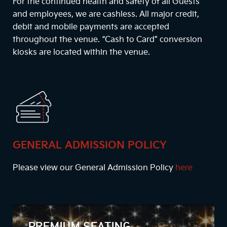
For the continued health and safety of all Guests
and employees, we are cashless. All major credit,
debit and mobile payments are accepted
throughout the venue. “Cash to Card” conversion
kiosks are located within the venue.
GENERAL ADMISSION POLICY
Please view our General Admission Policy
here