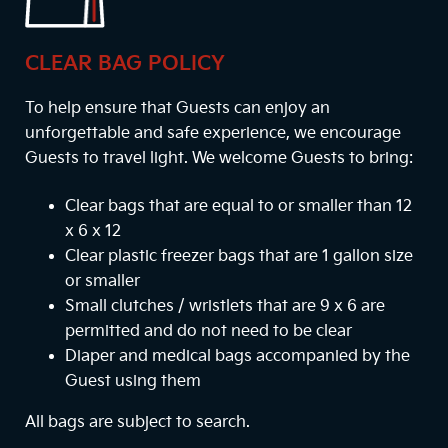
CLEAR BAG POLICY
To help ensure that Guests can enjoy an
unforgettable and safe experience, we encourage
Guests to travel light. We welcome Guests to bring:
Clear bags that are equal to or smaller than 12
x 6 x 12
Clear plastic freezer bags that are 1 gallon size
or smaller
Small clutches / wristlets that are 9 x 6 are
permitted and do not need to be clear
Diaper and medical bags accompanied by the
Guest using them
All bags are subject to search.