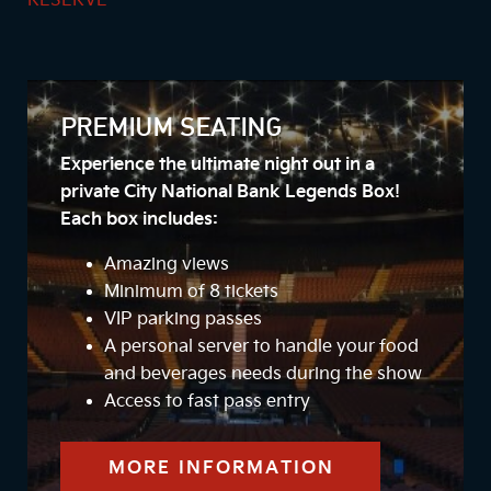
RESERVE
PREMIUM SEATING
Experience the ultimate night out in a
private City National Bank Legends Box!
Each box includes:
Amazing views
Minimum of 8 tickets
VIP parking passes
A personal server to handle your food
and beverages needs during the show
Access to fast pass entry
MORE INFORMATION