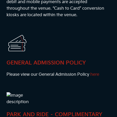
debit and mobile payments are accepted
throughout the venue. “Cash to Card” conversion
kiosks are located within the venue.
GENERAL ADMISSION POLICY
Please view our General Admission Policy
here
PARK AND RIDE – COMPLIMENTARY