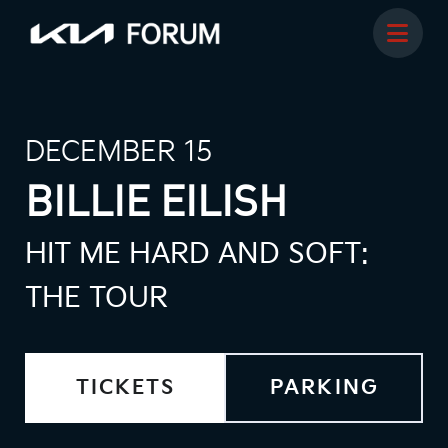
DECEMBER 15
BILLIE EILISH
HIT ME HARD AND SOFT:
THE TOUR
TICKETS
PARKING