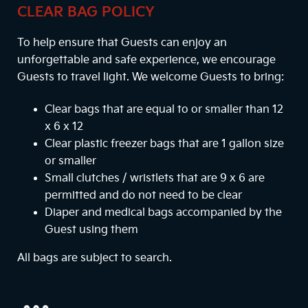
CLEAR BAG POLICY
To help ensure that Guests can enjoy an
unforgettable and safe experience, we encourage
Guests to travel light. We welcome Guests to bring:
Clear bags that are equal to or smaller than 12
x 6 x 12
Clear plastic freezer bags that are 1 gallon size
or smaller
Small clutches / wristlets that are 9 x 6 are
permitted and do not need to be clear
Diaper and medical bags accompanied by the
Guest using them
All bags are subject to search.