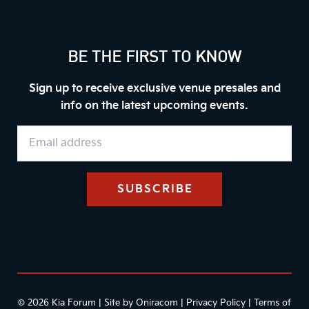
BE THE FIRST TO KNOW
Sign up to receive exclusive venue presales and
info on the latest upcoming events.
© 2026 Kia Forum | Site by
Oniracom
|
Privacy Policy
|
Terms of