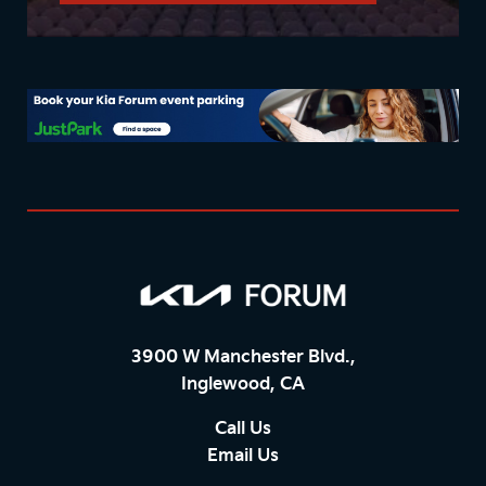
3900 W Manchester Blvd.,
Inglewood, CA
Call Us
Email Us