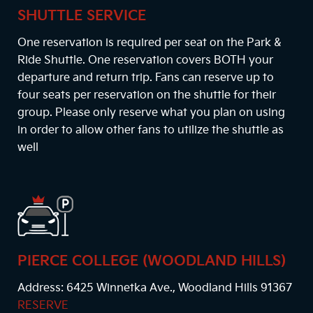
SHUTTLE SERVICE
One reservation is required per seat on the Park &
Ride Shuttle. One reservation covers BOTH your
departure and return trip. Fans can reserve up to
four seats per reservation on the shuttle for their
group. Please only reserve what you plan on using
in order to allow other fans to utilize the shuttle as
well
PIERCE COLLEGE (WOODLAND HILLS)
Address: 6425 Winnetka Ave., Woodland Hills 91367
RESERVE