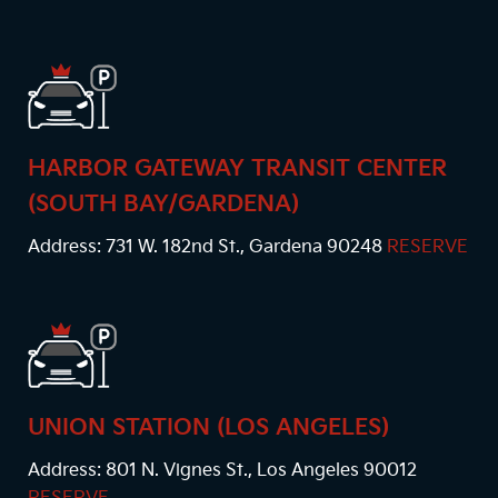
HARBOR GATEWAY TRANSIT CENTER
(SOUTH BAY/GARDENA)
Address: 731 W. 182nd St., Gardena 90248
RESERVE
UNION STATION (LOS ANGELES)
Address: 801 N. Vignes St., Los Angeles 90012