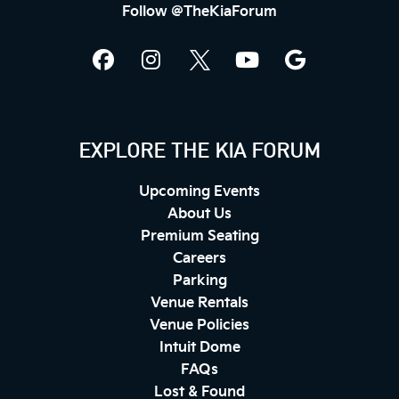
Follow @TheKiaForum
EXPLORE THE KIA FORUM
Upcoming Events
About Us
Premium Seating
Careers
Parking
Venue Rentals
Venue Policies
Intuit Dome
FAQs
Lost & Found