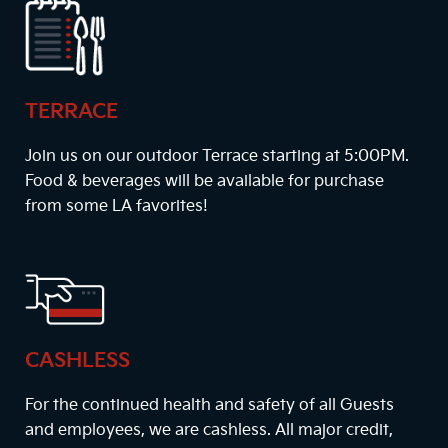
TERRACE
Join us on our outdoor Terrace starting at
5:00PM
.
Food & beverages will be available for purchase
from some LA favorites!
CASHLESS
For the continued health and safety of all Guests
and employees, we are cashless. All major credit,