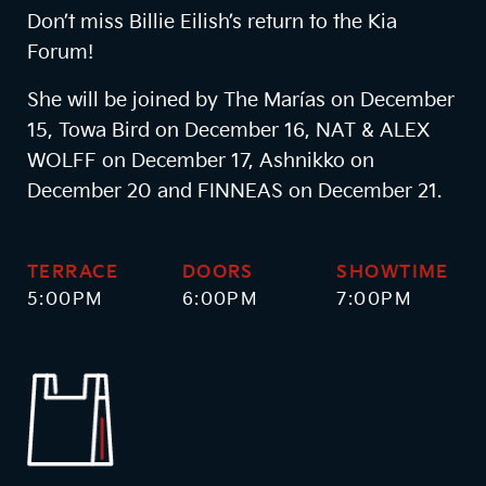
Don’t miss Billie Eilish’s return to the Kia
Forum!
She will be joined by The Marías on December
15, Towa Bird on December 16, NAT & ALEX
WOLFF on December 17, Ashnikko on
December 20 and FINNEAS on December 21.
TERRACE
DOORS
SHOWTIME
5:00PM
6:00PM
7:00PM