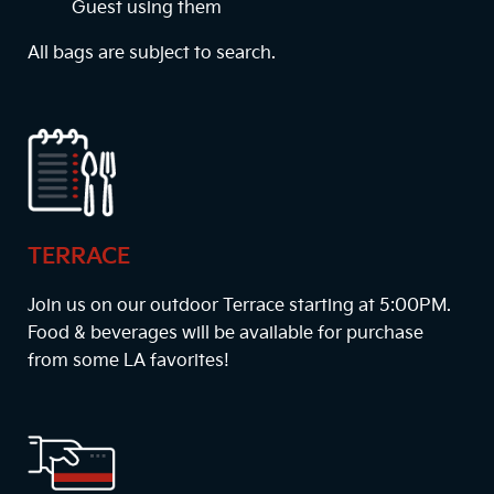
Guest using them
All bags are subject to search.
TERRACE
Join us on our outdoor Terrace starting at
5:00PM
.
Food & beverages will be available for purchase
from some LA favorites!