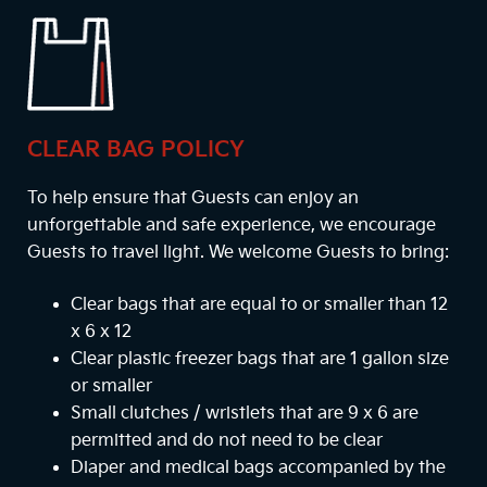
CLEAR BAG POLICY
To help ensure that Guests can enjoy an
unforgettable and safe experience, we encourage
Guests to travel light. We welcome Guests to bring:
Clear bags that are equal to or smaller than 12
x 6 x 12
Clear plastic freezer bags that are 1 gallon size
or smaller
Small clutches / wristlets that are 9 x 6 are
permitted and do not need to be clear
Diaper and medical bags accompanied by the