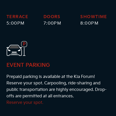
TERRACE
DOORS
SHOWTIME
5:00PM
7:00PM
8:00PM
EVENT PARKING
Prepaid parking is available at the Kia Forum!
Reserve your spot. Carpooling, ride-sharing and
public transportation are highly encouraged. Drop-
offs are permitted at all entrances.
Reserve your spot.