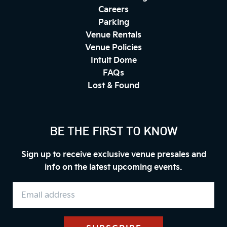
Careers
Parking
Venue Rentals
Venue Policies
Intuit Dome
FAQs
Lost & Found
BE THE FIRST TO KNOW
Sign up to receive exclusive venue presales and
info on the latest upcoming events.