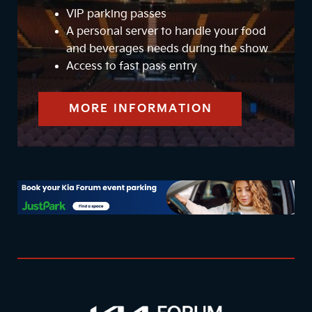
VIP parking passes
A personal server to handle your food
and beverages needs during the show
Access to fast pass entry
MORE INFORMATION