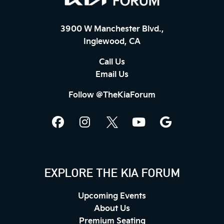
3900 W Manchester Blvd.,
Inglewood, CA
Call Us
Email Us
Follow @TheKiaForum
EXPLORE THE KIA FORUM
Upcoming Events
About Us
Premium Seating