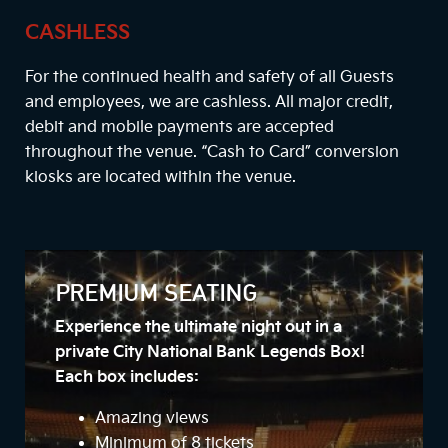
CASHLESS
For the continued health and safety of all Guests
and employees, we are cashless. All major credit,
debit and mobile payments are accepted
throughout the venue. “Cash to Card” conversion
kiosks are located within the venue.
PREMIUM SEATING
Experience the ultimate night out in a
private City National Bank Legends Box!
Each box includes:
Amazing views
Minimum of 8 tickets