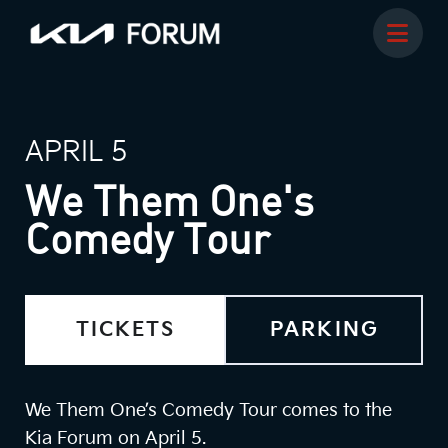
APRIL 5
We Them One's
Comedy Tour
TICKETS
PARKING
We Them One’s Comedy Tour comes to the
Kia Forum on April 5.