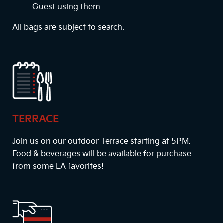
Guest using them
All bags are subject to search.
TERRACE
Join us on our outdoor Terrace starting at
5PM
.
Food & beverages will be available for purchase
from some LA favorites!