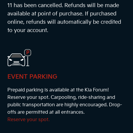
11 has been cancelled. Refunds will be made
available at point of purchase. If purchased
online, refunds will automatically be credited
to your account.
EVENT PARKING
Prepaid parking is available at the Kia Forum!
Reserve your spot. Carpooling, ride-sharing and
public transportation are highly encouraged. Drop-
offs are permitted at all entrances.
Reserve your spot.