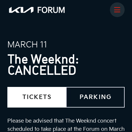
MARCH 11
The Weeknd:
CANCELLED
TICKETS
PARKING
Please be advised that The Weeknd concert
scheduled to take place at the Forum on March