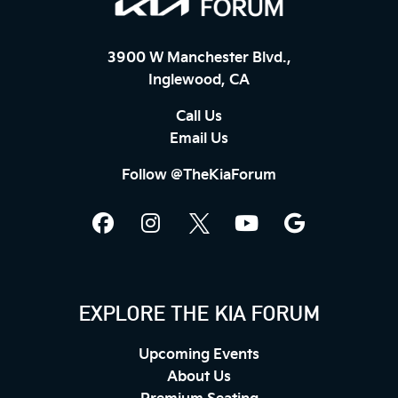
3900 W Manchester Blvd.,
Inglewood, CA
Call Us
Email Us
Follow @TheKiaForum
EXPLORE THE KIA FORUM
Upcoming Events
About Us