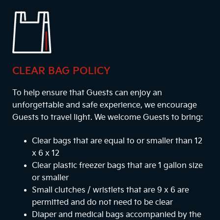
CLEAR BAG POLICY
To help ensure that Guests can enjoy an
unforgettable and safe experience, we encourage
Guests to travel light. We welcome Guests to bring:
Clear bags that are equal to or smaller than 12
x 6 x 12
Clear plastic freezer bags that are 1 gallon size
or smaller
Small clutches / wristlets that are 9 x 6 are
permitted and do not need to be clear
Diaper and medical bags accompanied by the