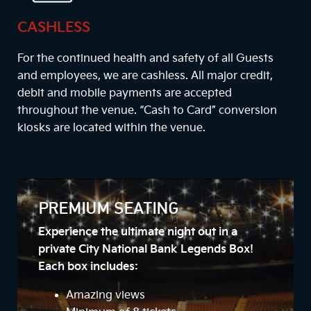
CASHLESS
For the continued health and safety of all Guests
and employees, we are cashless. All major credit,
debit and mobile payments are accepted
throughout the venue. “Cash to Card” conversion
kiosks are located within the venue.
PREMIUM SEATING
Experience the ultimate night out in a
private City National Bank Legends Box!
Each box includes:
Amazing views