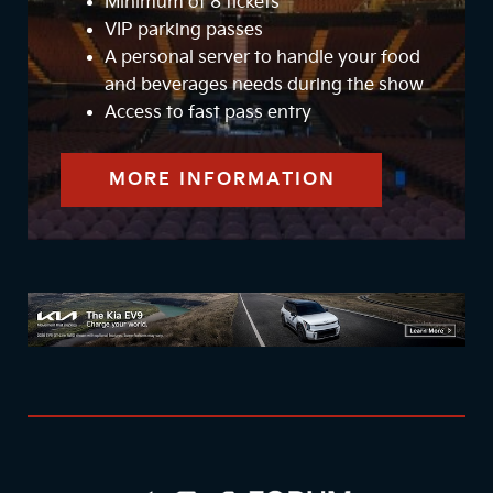
Minimum of 8 tickets
VIP parking passes
A personal server to handle your food
and beverages needs during the show
Access to fast pass entry
MORE INFORMATION