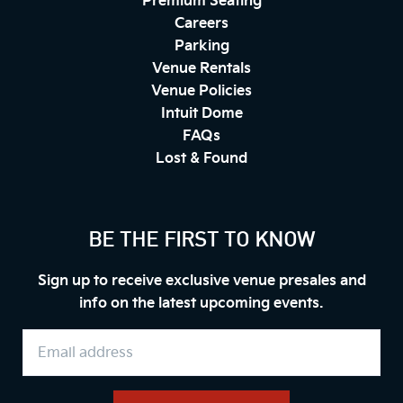
Premium Seating
Careers
Parking
Venue Rentals
Venue Policies
Intuit Dome
FAQs
Lost & Found
BE THE FIRST TO KNOW
Sign up to receive exclusive venue presales and
info on the latest upcoming events.