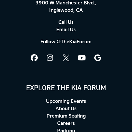
3900 W Manchester Blvd.,
Inglewood, CA
Call Us
Email Us
Follow @TheKiaForum
EXPLORE THE KIA FORUM
Upcoming Events
About Us
Premium Seating
Careers
Parking