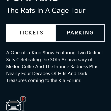
The Rats In A Cage Tour
TICKETS
PARKING
A One-of-a-Kind Show Featuring Two Distinct
Sets Celebrating the 30th Anniversary of
Mellon Collie And The Infinite Sadness Plus
Nearly Four Decades Of Hits And Dark
Treasures coming to the Kia Forum!