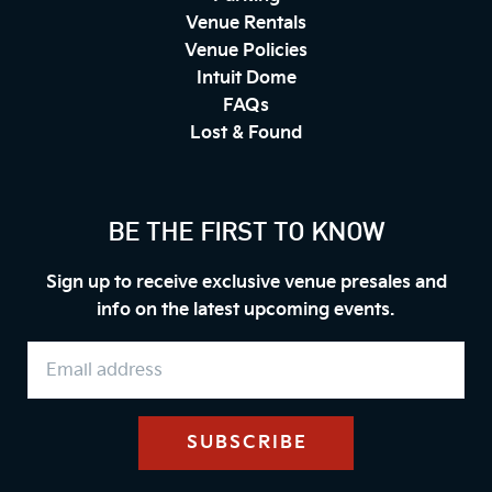
Venue Rentals
Venue Policies
Intuit Dome
FAQs
Lost & Found
BE THE FIRST TO KNOW
Sign up to receive exclusive venue presales and
info on the latest upcoming events.