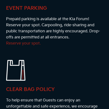
EVENT PARKING
Prepaid parking is available at the Kia Forum!
Reserve your spot. Carpooling, ride-sharing and
public transportation are highly encouraged. Drop-
offs are permitted at all entrances.
Reserve your spot.
CLEAR BAG POLICY
To help ensure that Guests can enjoy an
unforgettable and safe experience, we encourage