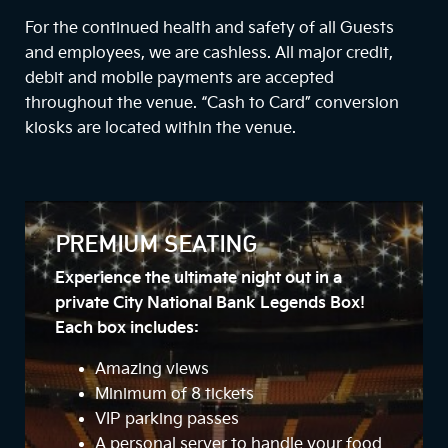
For the continued health and safety of all Guests
and employees, we are cashless. All major credit,
debit and mobile payments are accepted
throughout the venue. “Cash to Card” conversion
kiosks are located within the venue.
PREMIUM SEATING
Experience the ultimate night out in a
private City National Bank Legends Box!
Each box includes:
Amazing views
Minimum of 8 tickets
VIP parking passes
A personal server to handle your food