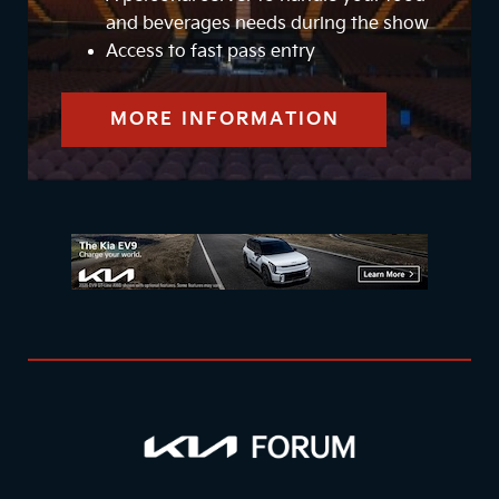
and beverages needs during the show
Access to fast pass entry
MORE INFORMATION