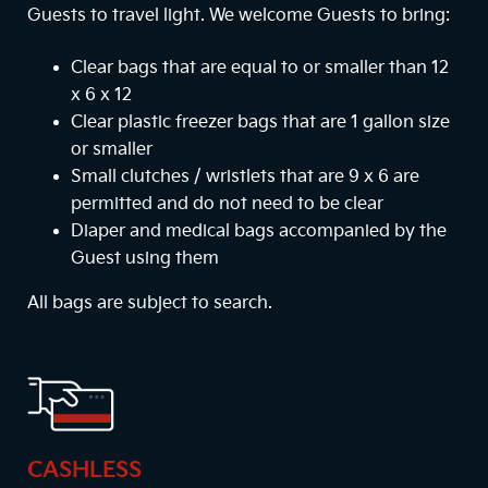
Guests to travel light. We welcome Guests to bring:
Clear bags that are equal to or smaller than 12
x 6 x 12
Clear plastic freezer bags that are 1 gallon size
or smaller
Small clutches / wristlets that are 9 x 6 are
permitted and do not need to be clear
Diaper and medical bags accompanied by the
Guest using them
All bags are subject to search.
CASHLESS