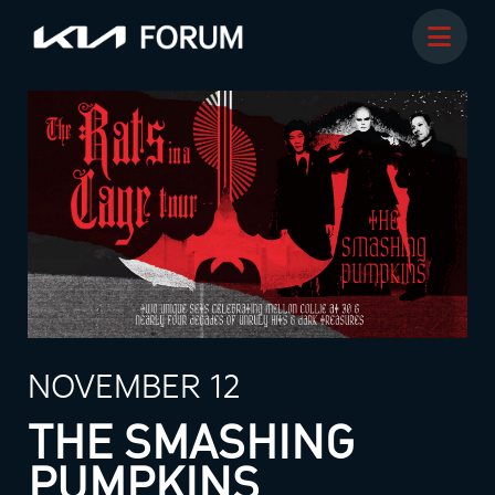
NOVEMBER 12
THE SMASHING
PUMPKINS