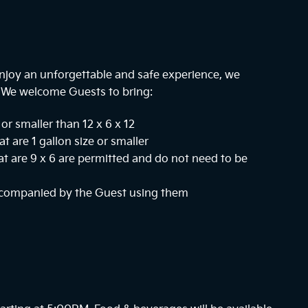
njoy an unforgettable and safe experience, we
. We welcome Guests to bring:
or smaller than 12 x 6 x 12
at are 1 gallon size or smaller
hat are 9 x 6 are permitted and do not need to be
ccompanied by the Guest using them