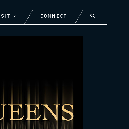
ISIT
CONNECT