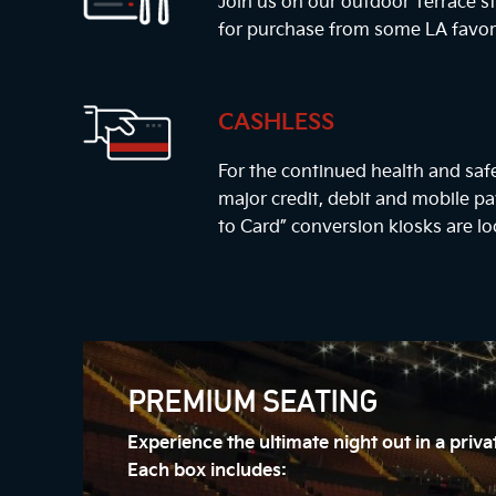
Join us on our outdoor Terrace st
for purchase from some LA favor
CASHLESS
For the continued health and safe
major credit, debit and mobile 
to Card” conversion kiosks are lo
PREMIUM SEATING
Experience the ultimate night out in a priv
Each box includes: