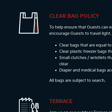
CLEAR BAG POLICY
To help ensure that Guests can e
encourage Guests to travel light
Clear bags that are equal to 
Clear plastic freezer bags th
Small clutches / wristlets t
clear
Diaper and medical bags a
All bags are subject to search.
TERRACE