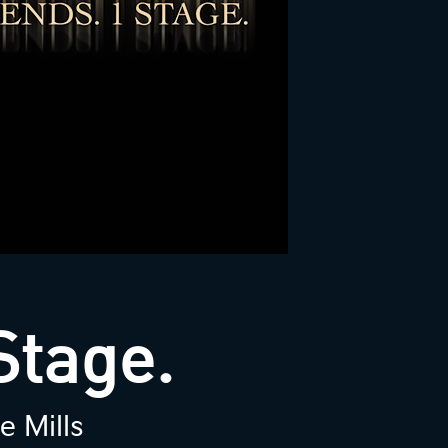
Stage.
e Mills