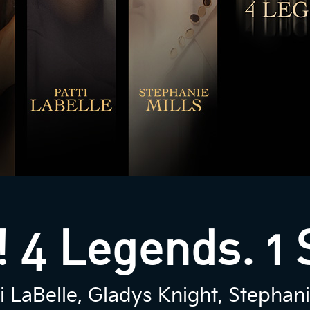
 4 Legends. 1 
 LaBelle, Gladys Knight, Stephani