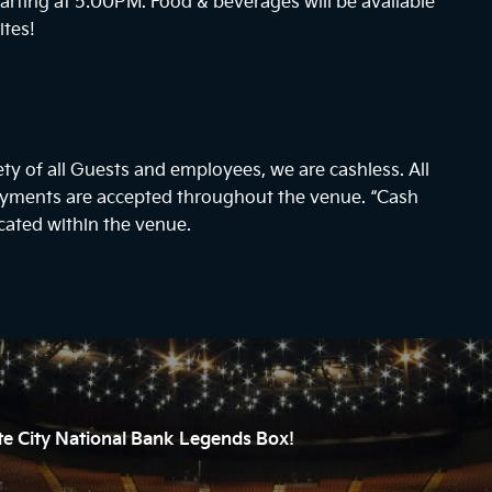
arting at
5:00PM
. Food & beverages will be available
ites!
ty of all Guests and employees, we are cashless. All
payments are accepted throughout the venue. “Cash
cated within the venue.
ate City National Bank Legends Box!