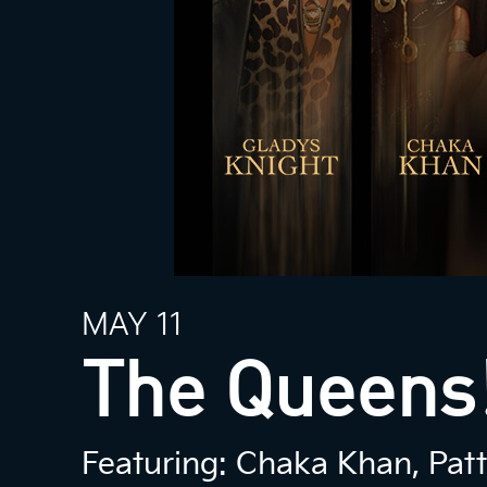
MAY 11
The Queens!
Featuring: Chaka Khan, Patti