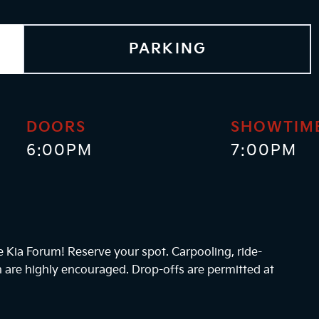
PARKING
DOORS
SHOWTIM
6:00PM
7:00PM
he Kia Forum! Reserve your spot. Carpooling, ride-
n are highly encouraged. Drop-offs are permitted at