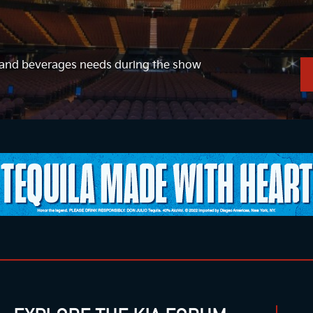
d and beverages needs during the show