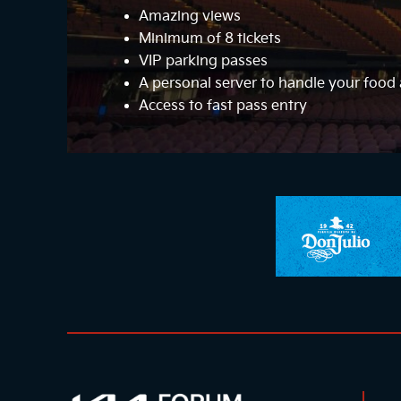
Amazing views
Minimum of 8 tickets
VIP parking passes
A personal server to handle your foo
Access to fast pass entry