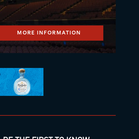
MORE INFORMATION