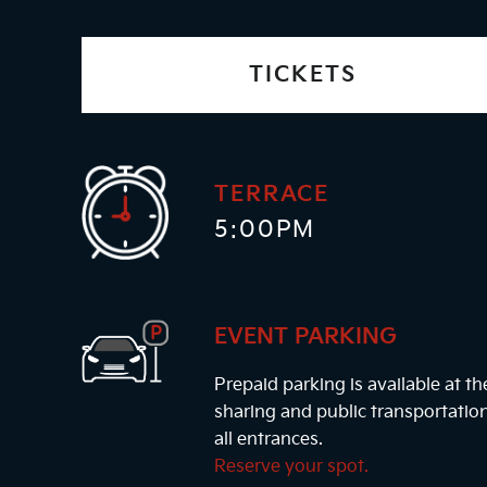
TICKETS
TERRACE
5:00PM
EVENT PARKING
Prepaid parking is available at t
sharing and public transportatio
all entrances.
Reserve your spot.