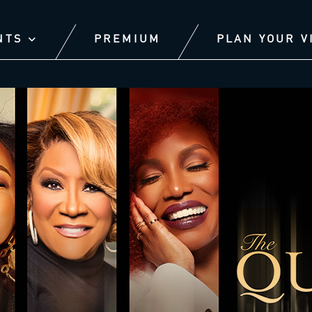
NTS
PREMIUM
PLAN YOUR V