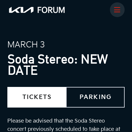
MARCH 3
Soda Stereo: NEW
DATE
TICKETS
PARKING
Please be advised that the Soda Stereo
concert previously scheduled to take place at