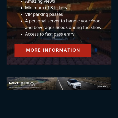
Amazing views
Minimum of 8 tickets
VIP parking passes
A personal server to handle your food
and beverages needs during the show
Access to fast pass entry
MORE INFORMATION