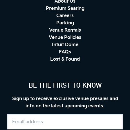
About Us
Premium Seating
Careers
Parking
Venue Rentals
Venue Policies
Intuit Dome
FAQs
Lost & Found
BE THE FIRST TO KNOW
Sign up to receive exclusive venue presales and
info on the latest upcoming events.