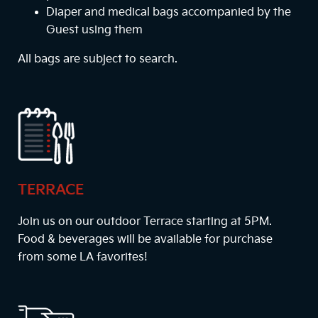
Diaper and medical bags accompanied by the
Guest using them
All bags are subject to search.
TERRACE
Join us on our outdoor Terrace starting at
5PM
.
Food & beverages will be available for purchase
from some LA favorites!