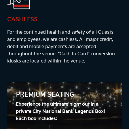
CASHLESS
For the continued health and safety of all Guests
and employees, we are cashless. All major credit,
debit and mobile payments are accepted
throughout the venue. “Cash to Card” conversion
kiosks are located within the venue.
PREMIUM SEATING
Experience the ultimate night out in a
private City National Bank Legends Box!
Each box includes: