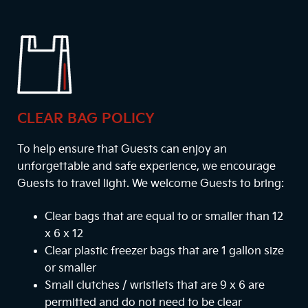
CLEAR BAG POLICY
To help ensure that Guests can enjoy an
unforgettable and safe experience, we encourage
Guests to travel light. We welcome Guests to bring:
Clear bags that are equal to or smaller than 12
x 6 x 12
Clear plastic freezer bags that are 1 gallon size
or smaller
Small clutches / wristlets that are 9 x 6 are
permitted and do not need to be clear