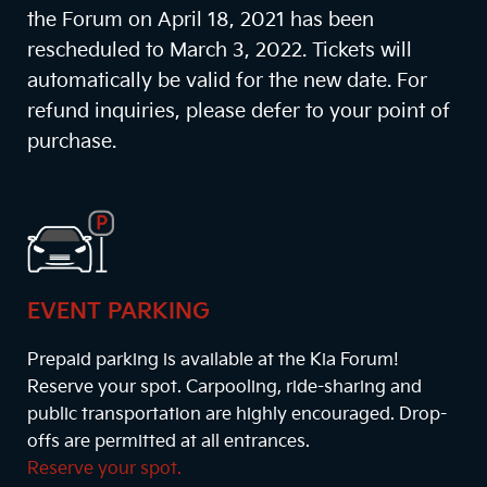
the Forum on April 18, 2021 has been
rescheduled to March 3, 2022. Tickets will
automatically be valid for the new date. For
refund inquiries, please defer to your point of
purchase.
EVENT PARKING
Prepaid parking is available at the Kia Forum!
Reserve your spot. Carpooling, ride-sharing and
public transportation are highly encouraged. Drop-
offs are permitted at all entrances.
Reserve your spot.