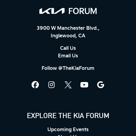
3900 W Manchester Blvd.,
Inglewood, CA
Call Us
Email Us
Follow @TheKiaForum
EXPLORE THE KIA FORUM
Upcoming Events