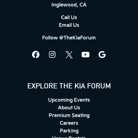
Inglewood, CA
Call Us
Email Us
Follow @TheKiaForum
EXPLORE THE KIA FORUM
Upcoming Events
About Us
Premium Seating
Careers
Parking