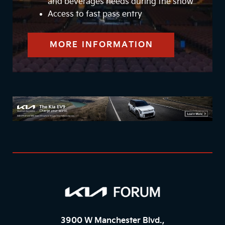
and beverages needs during the show
Access to fast pass entry
MORE INFORMATION
3900 W Manchester Blvd.,