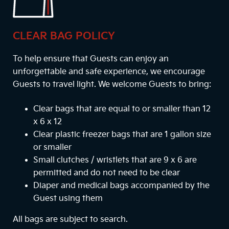
CLEAR BAG POLICY
To help ensure that Guests can enjoy an
unforgettable and safe experience, we encourage
Guests to travel light. We welcome Guests to bring:
Clear bags that are equal to or smaller than 12
x 6 x 12
Clear plastic freezer bags that are 1 gallon size
or smaller
Small clutches / wristlets that are 9 x 6 are
permitted and do not need to be clear
Diaper and medical bags accompanied by the
Guest using them
All bags are subject to search.