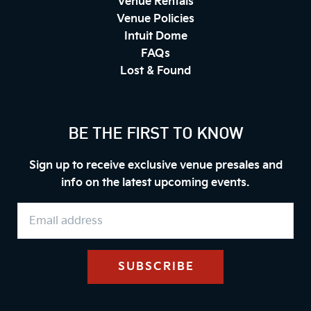
Venue Rentals
Venue Policies
Intuit Dome
FAQs
Lost & Found
BE THE FIRST TO KNOW
Sign up to receive exclusive venue presales and
info on the latest upcoming events.