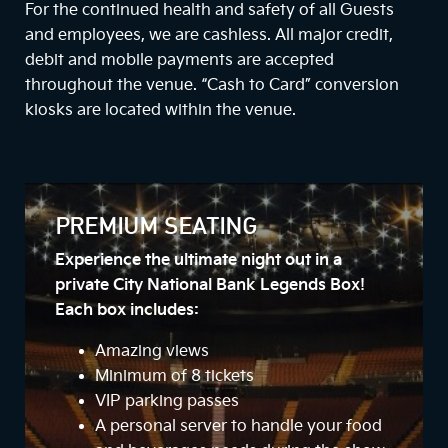
For the continued health and safety of all Guests
and employees, we are cashless. All major credit,
debit and mobile payments are accepted
throughout the venue. “Cash to Card” conversion
kiosks are located within the venue.
PREMIUM SEATING
Experience the ultimate night out in a
private City National Bank Legends Box!
Each box includes:
Amazing views
Minimum of 8 tickets
VIP parking passes
A personal server to handle your food