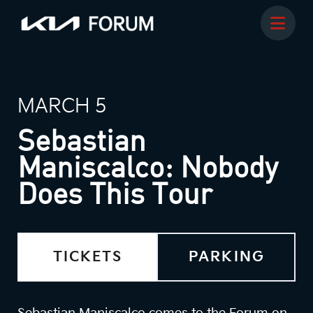
MARCH 5
Sebastian
Maniscalco: Nobody
Does This Tour
TICKETS
PARKING