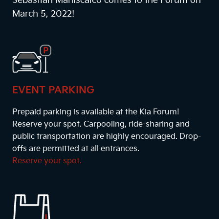
Sebastian Maniscalco comes to the Forum on
March 5, 2022!
EVENT PARKING
Prepaid parking is available at the Kia Forum!
Reserve your spot. Carpooling, ride-sharing and
public transportation are highly encouraged. Drop-
offs are permitted at all entrances.
Reserve your spot.