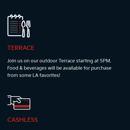
TERRACE
Join us on our outdoor Terrace starting at
5PM
.
Food & beverages will be available for purchase
from some LA favorites!
CASHLESS