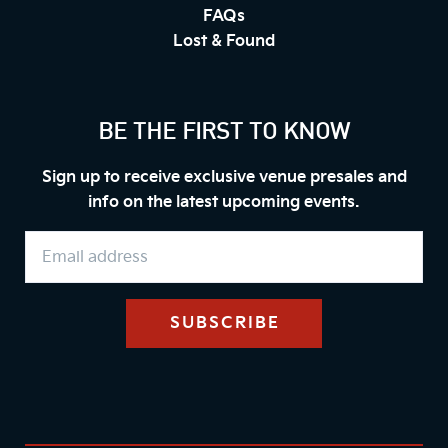
FAQs
Lost & Found
BE THE FIRST TO KNOW
Sign up to receive exclusive venue presales and
info on the latest upcoming events.