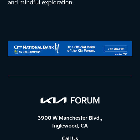
and mindful exploration.
3900 W Manchester Blvd.,
Inglewood, CA
Call Us