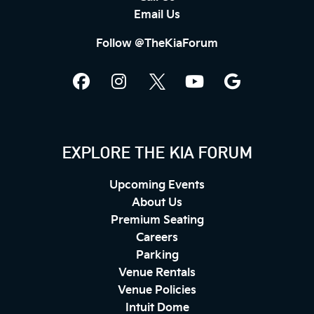
Email Us
Follow @TheKiaForum
EXPLORE THE KIA FORUM
Upcoming Events
About Us
Premium Seating
Careers
Parking
Venue Rentals
Venue Policies
Intuit Dome