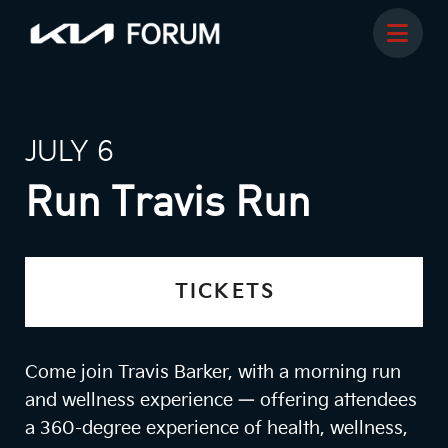
JULY 6
Run Travis Run
TICKETS
Come join Travis Barker, with a morning run
and wellness experience — offering attendees
a 360-degree experience of health, wellness,