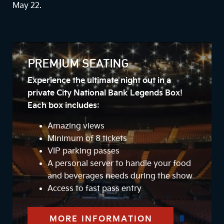
May 22.
PREMIUM SEATING
Experience the ultimate night out in a
private City National Bank Legends Box!
Each box includes:
Amazing views
Minimum of 8 tickets
VIP parking passes
A personal server to handle your food
and beverages needs during the show
Access to fast pass entry
MORE INFORMATION