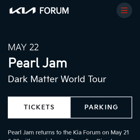
MAY 22
Pearl Jam
Dark Matter World Tour
TICKETS
PARKING
Pearl Jam returns to the Kia Forum on May 21