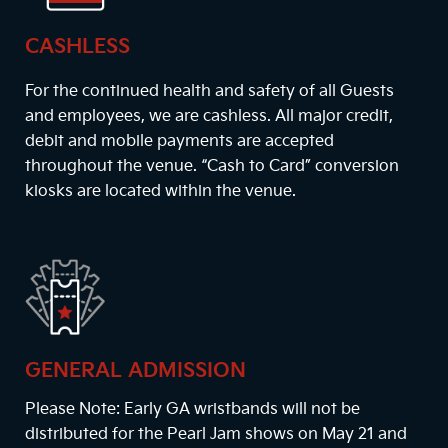
CASHLESS
For the continued health and safety of all Guests
and employees, we are cashless. All major credit,
debit and mobile payments are accepted
throughout the venue. “Cash to Card” conversion
kiosks are located within the venue.
GENERAL ADMISSION
Please Note: Early GA wristbands will not be
distributed for the Pearl Jam shows on May 21 and