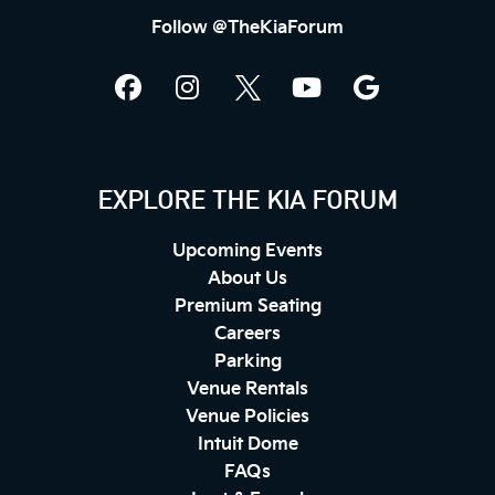
Follow @TheKiaForum
EXPLORE THE KIA FORUM
Upcoming Events
About Us
Premium Seating
Careers
Parking
Venue Rentals
Venue Policies
Intuit Dome
FAQs