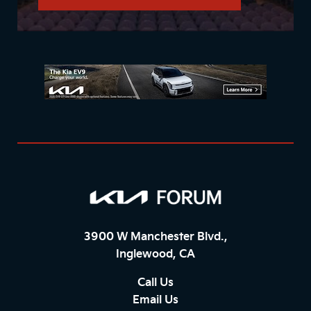
3900 W Manchester Blvd.,
Inglewood, CA
Call Us
Email Us