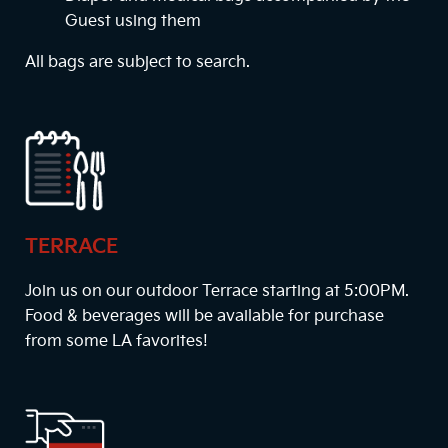
Guest using them
All bags are subject to search.
TERRACE
Join us on our outdoor Terrace starting at
5:00PM
.
Food & beverages will be available for purchase
from some LA favorites!