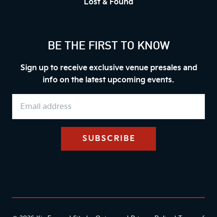
Lost & Found
BE THE FIRST TO KNOW
Sign up to receive exclusive venue presales and
info on the latest upcoming events.