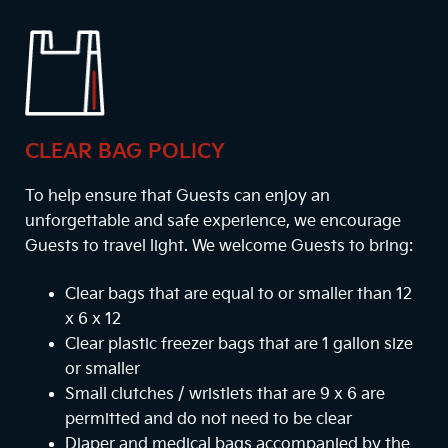
CLEAR BAG POLICY
To help ensure that Guests can enjoy an
unforgettable and safe experience, we encourage
Guests to travel light. We welcome Guests to bring:
Clear bags that are equal to or smaller than 12
x 6 x 12
Clear plastic freezer bags that are 1 gallon size
or smaller
Small clutches / wristlets that are 9 x 6 are
permitted and do not need to be clear
Diaper and medical bags accompanied by the