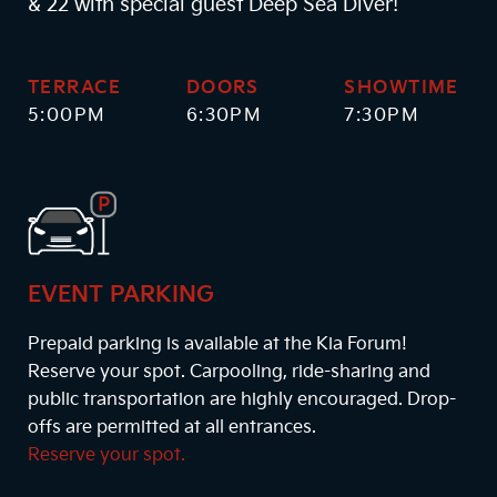
& 22 with special guest Deep Sea Diver!
TERRACE
DOORS
SHOWTIME
5:00PM
6:30PM
7:30PM
EVENT PARKING
Prepaid parking is available at the Kia Forum!
Reserve your spot. Carpooling, ride-sharing and
public transportation are highly encouraged. Drop-
offs are permitted at all entrances.
Reserve your spot.