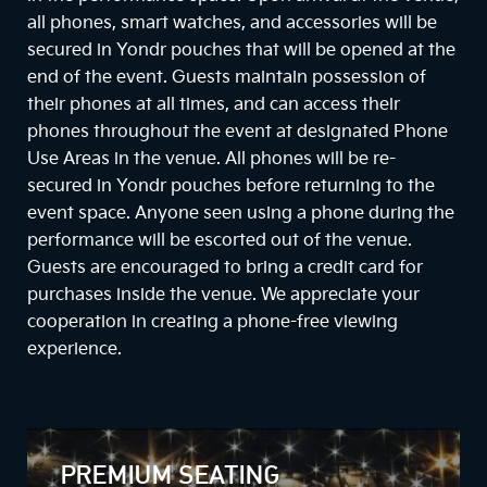
all phones, smart watches, and accessories will be
secured in Yondr pouches that will be opened at the
end of the event. Guests maintain possession of
their phones at all times, and can access their
phones throughout the event at designated Phone
Use Areas in the venue. All phones will be re-
secured in Yondr pouches before returning to the
event space. Anyone seen using a phone during the
performance will be escorted out of the venue.
Guests are encouraged to bring a credit card for
purchases inside the venue. We appreciate your
cooperation in creating a phone-free viewing
experience.
PREMIUM SEATING