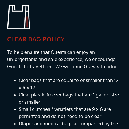
CLEAR BAG POLICY
To help ensure that Guests can enjoy an
unforgettable and safe experience, we encourage
Guests to travel light. We welcome Guests to bring:
Clear bags that are equal to or smaller than 12
x 6 x 12
Clear plastic freezer bags that are 1 gallon size
or smaller
Small clutches / wristlets that are 9 x 6 are
permitted and do not need to be clear
Diaper and medical bags accompanied by the