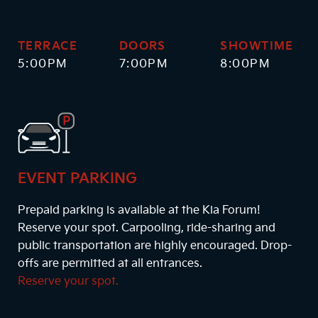
TERRACE
DOORS
SHOWTIME
5:00PM
7:00PM
8:00PM
EVENT PARKING
Prepaid parking is available at the Kia Forum!
Reserve your spot. Carpooling, ride-sharing and
public transportation are highly encouraged. Drop-
offs are permitted at all entrances.
Reserve your spot.