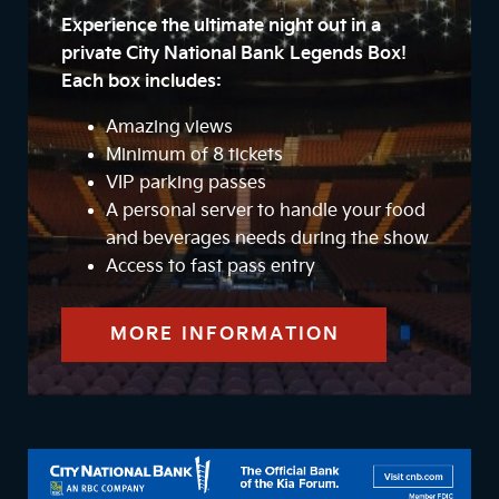
Experience the ultimate night out in a
private City National Bank Legends Box!
Each box includes:
Amazing views
Minimum of 8 tickets
VIP parking passes
A personal server to handle your food
and beverages needs during the show
Access to fast pass entry
MORE INFORMATION