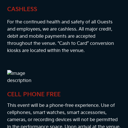
CASHLESS
For the continued health and safety of all Guests
and employees, we are cashless. All major credit,
debit and mobile payments are accepted
throughout the venue. “Cash to Card” conversion
kiosks are located within the venue.
CELL PHONE FREE
This event will be a phone-free experience. Use of
cellphones, smart watches, smart accessories,
cameras, or recording devices will not be permitted
in the performance space. Upon arrival at the venue,