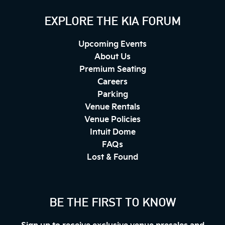
EXPLORE THE KIA FORUM
Upcoming Events
About Us
Premium Seating
Careers
Parking
Venue Rentals
Venue Policies
Intuit Dome
FAQs
Lost & Found
BE THE FIRST TO KNOW