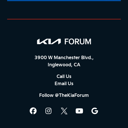
3900 W Manchester Blvd.,
Inglewood, CA
Call Us
Email Us
Follow @TheKiaForum