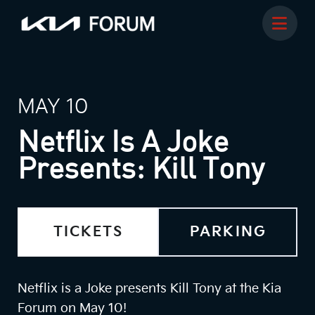
MAY 10
Netflix Is A Joke
Presents: Kill Tony
TICKETS
PARKING
Netflix is a Joke presents Kill Tony at the Kia
Forum on May 10!