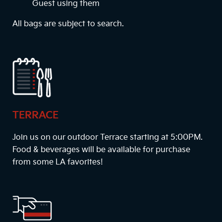
Guest using them
All bags are subject to search.
TERRACE
Join us on our outdoor Terrace starting at
5:00PM
.
Food & beverages will be available for purchase
from some LA favorites!