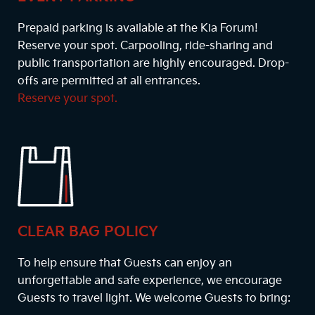
Prepaid parking is available at the Kia Forum!
Reserve your spot. Carpooling, ride-sharing and
public transportation are highly encouraged. Drop-
offs are permitted at all entrances.
Reserve your spot.
CLEAR BAG POLICY
To help ensure that Guests can enjoy an
unforgettable and safe experience, we encourage
Guests to travel light. We welcome Guests to bring: