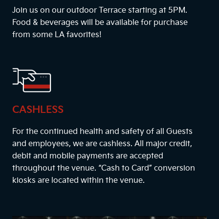
Join us on our outdoor Terrace starting at
5PM
.
Food & beverages will be available for purchase
from some LA favorites!
CASHLESS
For the continued health and safety of all Guests
and employees, we are cashless. All major credit,
debit and mobile payments are accepted
throughout the venue. “Cash to Card” conversion
kiosks are located within the venue.