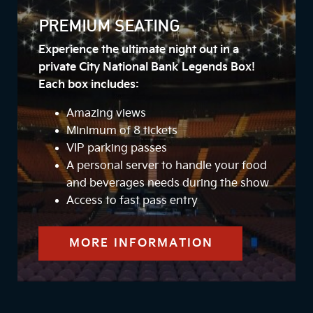
PREMIUM SEATING
Experience the ultimate night out in a
private City National Bank Legends Box!
Each box includes:
Amazing views
Minimum of 8 tickets
VIP parking passes
A personal server to handle your food
and beverages needs during the show
Access to fast pass entry
MORE INFORMATION