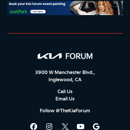
3900 W Manchester Blvd.,
Inglewood, CA
Call Us
Email Us
Follow @TheKiaForum