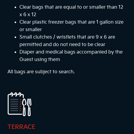
Clear bags that are equal to or smaller than 12
x 6 x 12
Clear plastic freezer bags that are 1 gallon size
or smaller
Small clutches / wristlets that are 9 x 6 are
permitted and do not need to be clear
Diaper and medical bags accompanied by the
Guest using them
All bags are subject to search.
TERRACE