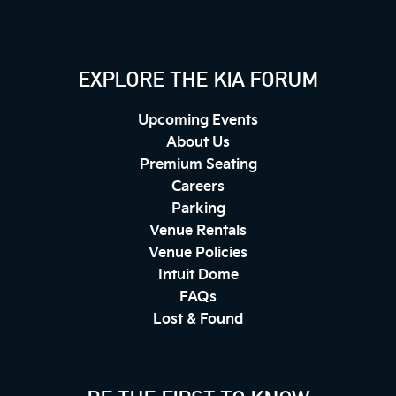
EXPLORE THE KIA FORUM
Upcoming Events
About Us
Premium Seating
Careers
Parking
Venue Rentals
Venue Policies
Intuit Dome
FAQs
Lost & Found