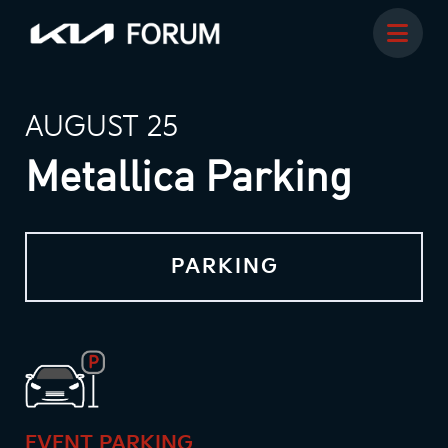
AUGUST 25
Metallica Parking
PARKING
EVENT PARKING