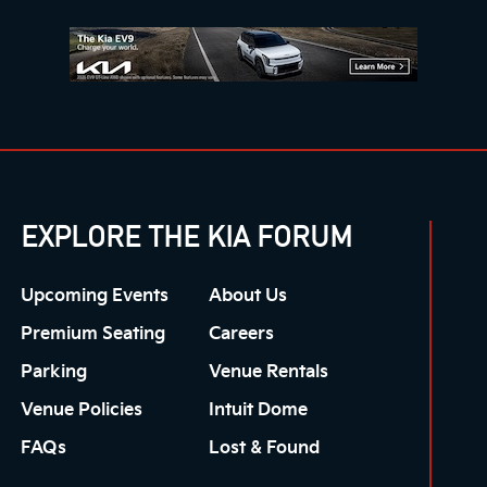
EXPLORE THE KIA FORUM
Upcoming Events
About Us
Premium Seating
Careers
Parking
Venue Rentals
Venue Policies
Intuit Dome
FAQs
Lost & Found