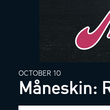
OCTOBER 10
Måneskin: 