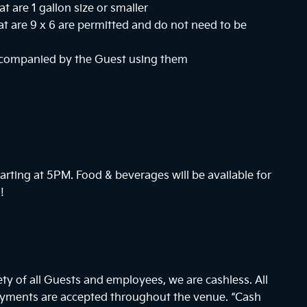
at are 1 gallon size or smaller
hat are 9 x 6 are permitted and do not need to be
ccompanied by the Guest using them
arting at
5PM
. Food & beverages will be available for
!
ty of all Guests and employees, we are cashless. All
payments are accepted throughout the venue. “Cash