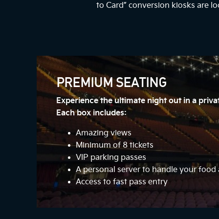
to Card” conversion kiosks are lo
PREMIUM SEATING
Experience the ultimate night out in a priv
Each box includes:
Amazing views
Minimum of 8 tickets
VIP parking passes
A personal server to handle your foo
Access to fast pass entry