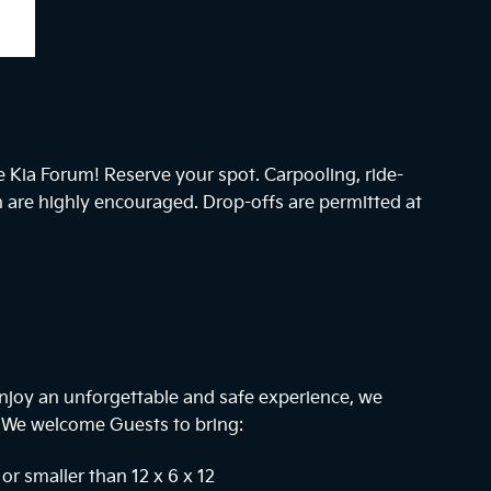
he Kia Forum! Reserve your spot. Carpooling, ride-
n are highly encouraged. Drop-offs are permitted at
njoy an unforgettable and safe experience, we
. We welcome Guests to bring:
or smaller than 12 x 6 x 12