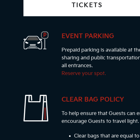
TICKETS
EVENT PARKING
Prepaid parking is available at t
sharing and public transportatio
all entrances.
Reserve your spot.
CLEAR BAG POLICY
To help ensure that Guests can e
encourage Guests to travel light
Clear bags that are equal to 