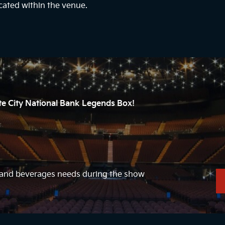
cated within the venue.
ate City National Bank Legends Box!
d and beverages needs during the show