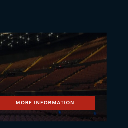
MORE INFORMATION