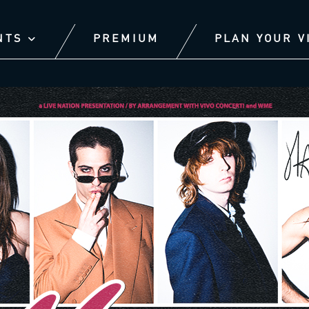
NTS
PREMIUM
PLAN YOUR V