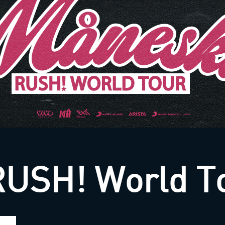
RUSH! World T