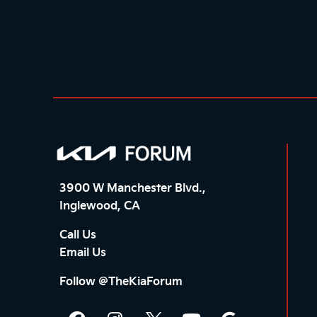
3900 W Manchester Blvd.,
Inglewood, CA
Call Us
Email Us
Follow @TheKiaForum