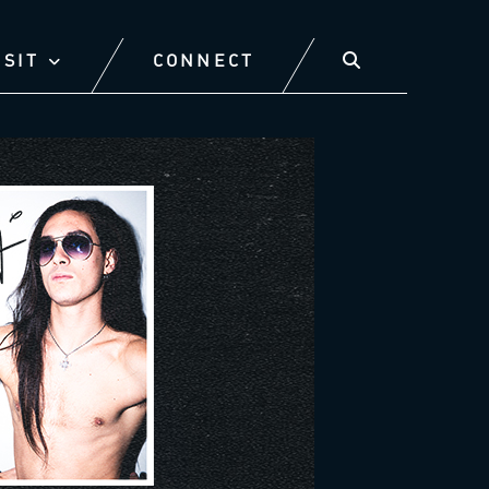
ISIT
CONNECT