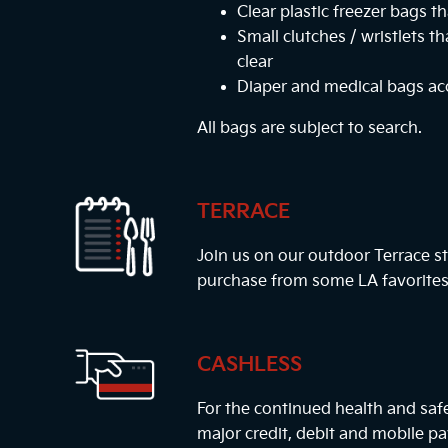
Clear plastic freezer bags th
Small clutches / wristlets t
clear
Diaper and medical bags a
All bags are subject to search.
TERRACE
Join us on our outdoor Terrace st
purchase from some LA favorites
CASHLESS
For the continued health and safe
major credit, debit and mobile 