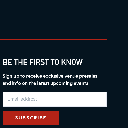
BE THE FIRST TO KNOW
Sign up to receive exclusive venue presales
and info on the latest upcoming events.