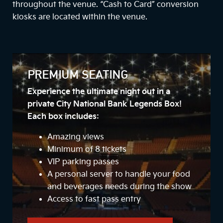
throughout the venue. “Cash to Card” conversion
kiosks are located within the venue.
PREMIUM SEATING
Experience the ultimate night out in a
private City National Bank Legends Box!
Each box includes:
Amazing views
Minimum of 8 tickets
VIP parking passes
A personal server to handle your food
and beverages needs during the show
Access to fast pass entry