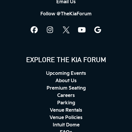
Email Us
Follow @TheKiaForum
EXPLORE THE KIA FORUM
Upcoming Events
About Us
Premium Seating
Careers
Parking
Venue Rentals
Venue Policies
Intuit Dome