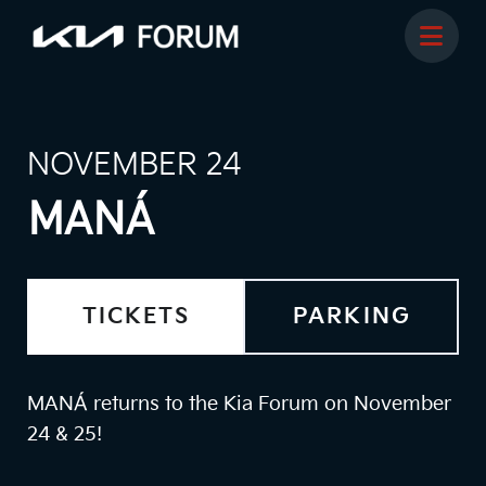
NOVEMBER 24
MANÁ
TICKETS
PARKING
MANÁ returns to the Kia Forum on November
24 & 25!