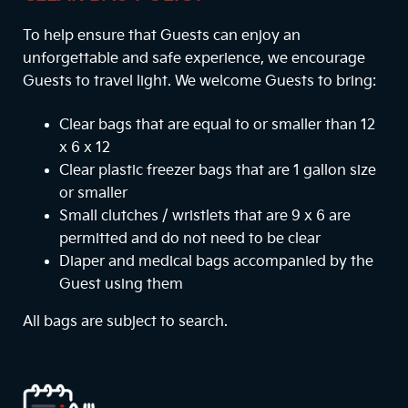
To help ensure that Guests can enjoy an
unforgettable and safe experience, we encourage
Guests to travel light. We welcome Guests to bring:
Clear bags that are equal to or smaller than 12
x 6 x 12
Clear plastic freezer bags that are 1 gallon size
or smaller
Small clutches / wristlets that are 9 x 6 are
permitted and do not need to be clear
Diaper and medical bags accompanied by the
Guest using them
All bags are subject to search.