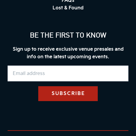
FAQs
Lost & Found
BE THE FIRST TO KNOW
Sign up to receive exclusive venue presales and
info on the latest upcoming events.