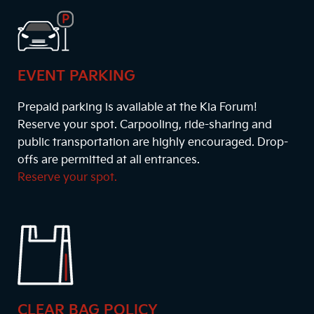
EVENT PARKING
Prepaid parking is available at the Kia Forum!
Reserve your spot. Carpooling, ride-sharing and
public transportation are highly encouraged. Drop-
offs are permitted at all entrances.
Reserve your spot.
CLEAR BAG POLICY