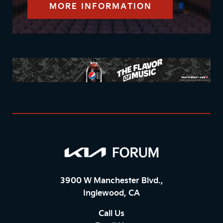
MORE INFORMATION
3900 W Manchester Blvd.,
Inglewood, CA
Call Us