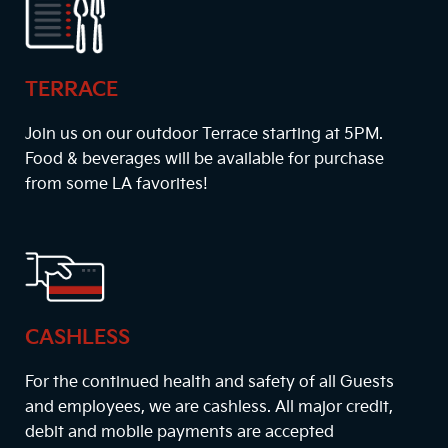
TERRACE
Join us on our outdoor Terrace starting at
5PM
.
Food & beverages will be available for purchase
from some LA favorites!
CASHLESS
For the continued health and safety of all Guests
and employees, we are cashless. All major credit,
debit and mobile payments are accepted