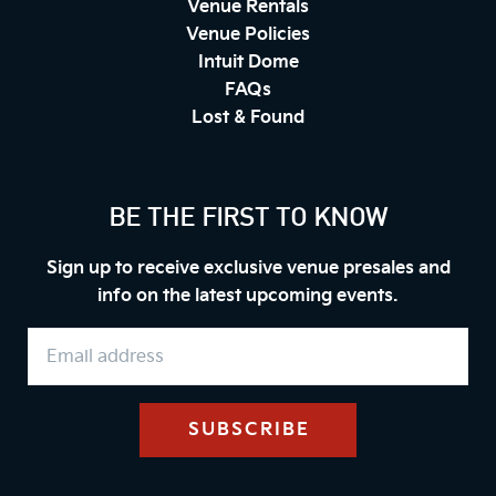
Venue Rentals
Venue Policies
Intuit Dome
FAQs
Lost & Found
BE THE FIRST TO KNOW
Sign up to receive exclusive venue presales and
info on the latest upcoming events.