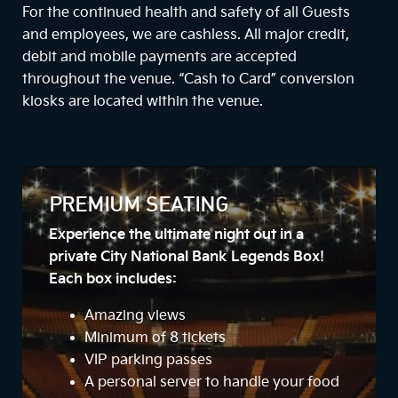
For the continued health and safety of all Guests
and employees, we are cashless. All major credit,
debit and mobile payments are accepted
throughout the venue. “Cash to Card” conversion
kiosks are located within the venue.
PREMIUM SEATING
Experience the ultimate night out in a
private City National Bank Legends Box!
Each box includes:
Amazing views
Minimum of 8 tickets
VIP parking passes
A personal server to handle your food