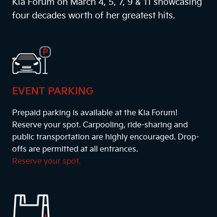
Kia Forum on March 4, 5, 7, 9 & 11 showcasing
four decades worth of her greatest hits.
EVENT PARKING
Prepaid parking is available at the Kia Forum!
Reserve your spot. Carpooling, ride-sharing and
public transportation are highly encouraged. Drop-
offs are permitted at all entrances.
Reserve your spot.