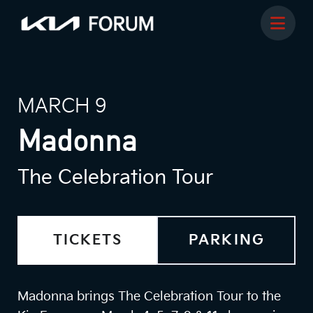
MARCH 9
Madonna
The Celebration Tour
TICKETS
PARKING
Madonna brings The Celebration Tour to the