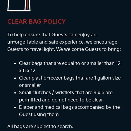
CLEAR BAG POLICY
To help ensure that Guests can enjoy an
unforgettable and safe experience, we encourage
Guests to travel light. We welcome Guests to bring:
Clear bags that are equal to or smaller than 12
x 6 x 12
Clear plastic freezer bags that are 1 gallon size
or smaller
Small clutches / wristlets that are 9 x 6 are
permitted and do not need to be clear
Diaper and medical bags accompanied by the
Guest using them
All bags are subject to search.