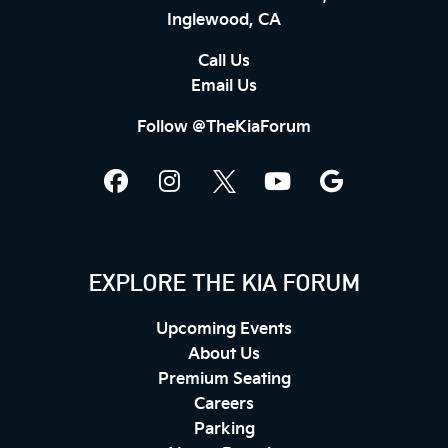
Inglewood, CA
Call Us
Email Us
Follow @TheKiaForum
EXPLORE THE KIA FORUM
Upcoming Events
About Us
Premium Seating
Careers
Parking