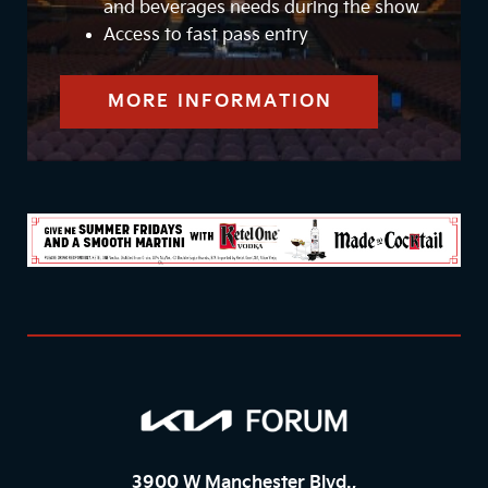
and beverages needs during the show
Access to fast pass entry
MORE INFORMATION
3900 W Manchester Blvd.,