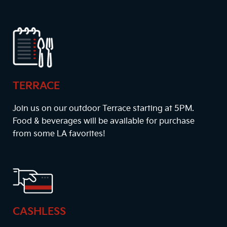
TERRACE
Join us on our outdoor Terrace starting at
5PM
.
Food & beverages will be available for purchase
from some LA favorites!
CASHLESS