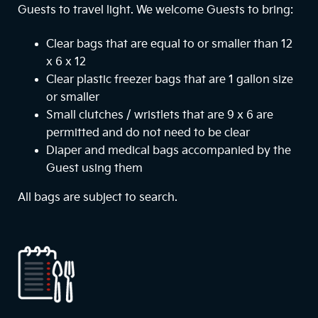
Guests to travel light. We welcome Guests to bring:
Clear bags that are equal to or smaller than 12
x 6 x 12
Clear plastic freezer bags that are 1 gallon size
or smaller
Small clutches / wristlets that are 9 x 6 are
permitted and do not need to be clear
Diaper and medical bags accompanied by the
Guest using them
All bags are subject to search.