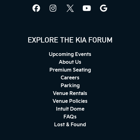
EXPLORE THE KIA FORUM
Upcoming Events
About Us
Premium Seating
Careers
Parking
Venue Rentals
Venue Policies
Intuit Dome
FAQs
Lost & Found