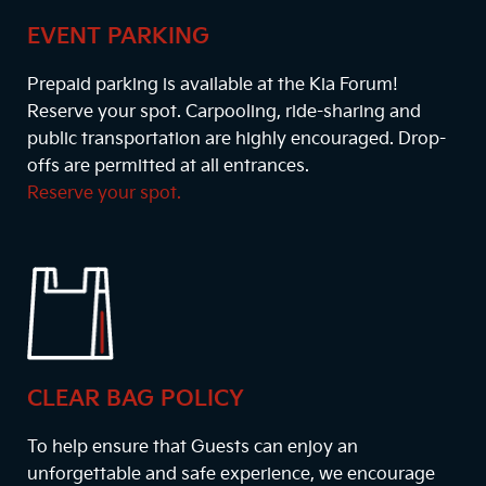
EVENT PARKING
Prepaid parking is available at the Kia Forum!
Reserve your spot. Carpooling, ride-sharing and
public transportation are highly encouraged. Drop-
offs are permitted at all entrances.
Reserve your spot.
CLEAR BAG POLICY
To help ensure that Guests can enjoy an
unforgettable and safe experience, we encourage