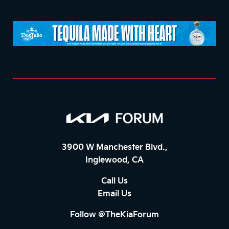
3900 W Manchester Blvd.,
Inglewood, CA
Call Us
Email Us
Follow @TheKiaForum