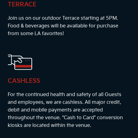
TERRACE
Join us on our outdoor Terrace starting at
5PM
.
Food & beverages will be available for purchase
from some LA favorites!
CASHLESS
For the continued health and safety of all Guests
and employees, we are cashless. All major credit,
debit and mobile payments are accepted
throughout the venue. “Cash to Card” conversion
kiosks are located within the venue.