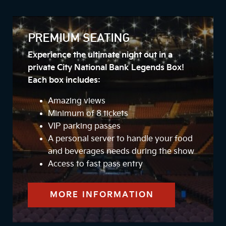
PREMIUM SEATING
Experience the ultimate night out in a
private City National Bank Legends Box!
Each box includes:
Amazing views
Minimum of 8 tickets
VIP parking passes
A personal server to handle your food
and beverages needs during the show
Access to fast pass entry
MORE INFORMATION