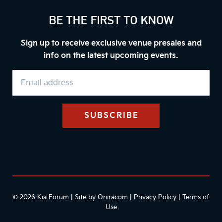
BE THE FIRST TO KNOW
Sign up to receive exclusive venue presales and
info on the latest upcoming events.
© 2026 Kia Forum | Site by
Oniracom
|
Privacy Policy
|
Terms of
Use