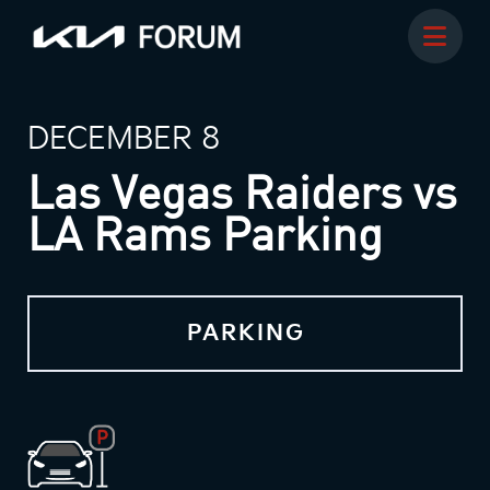
DECEMBER 8
Las Vegas Raiders vs
LA Rams Parking
PARKING