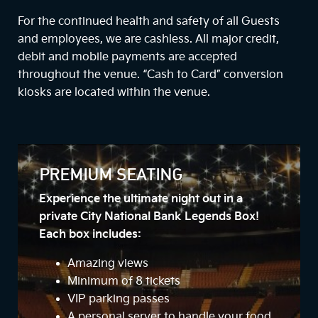
For the continued health and safety of all Guests
and employees, we are cashless. All major credit,
debit and mobile payments are accepted
throughout the venue. “Cash to Card” conversion
kiosks are located within the venue.
PREMIUM SEATING
Experience the ultimate night out in a
private City National Bank Legends Box!
Each box includes:
Amazing views
Minimum of 8 tickets
VIP parking passes
A personal server to handle your food