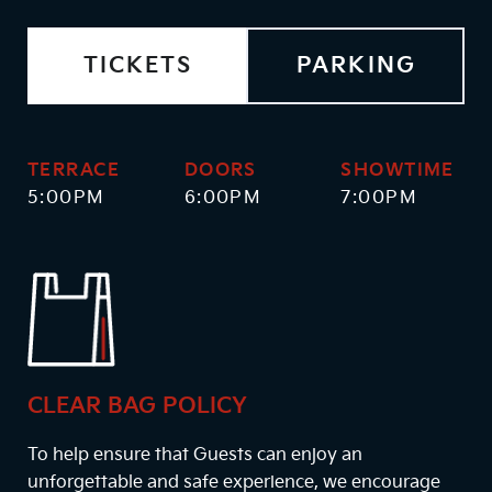
TICKETS
PARKING
TERRACE
DOORS
SHOWTIME
5:00PM
6:00PM
7:00PM
CLEAR BAG POLICY
To help ensure that Guests can enjoy an
unforgettable and safe experience, we encourage