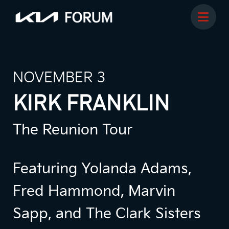
NOVEMBER 3
KIRK FRANKLIN
The Reunion Tour
Featuring Yolanda Adams,
Fred Hammond, Marvin
Sapp, and The Clark Sisters