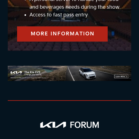
and beverages needs during the show
Access to fast pass entry
MORE INFORMATION