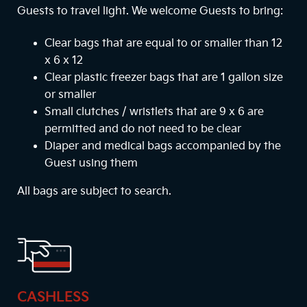
Guests to travel light. We welcome Guests to bring:
Clear bags that are equal to or smaller than 12
x 6 x 12
Clear plastic freezer bags that are 1 gallon size
or smaller
Small clutches / wristlets that are 9 x 6 are
permitted and do not need to be clear
Diaper and medical bags accompanied by the
Guest using them
All bags are subject to search.
CASHLESS