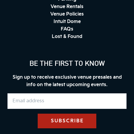
Venue Rentals
Venue Policies
Intuit Dome
FAQs
Lost & Found
BE THE FIRST TO KNOW
Sign up to receive exclusive venue presales and
info on the latest upcoming events.