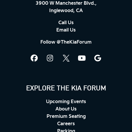
3900 W Manchester Blvd.,
Inglewood, CA
Call Us
Email Us
Follow @TheKiaForum
EXPLORE THE KIA FORUM
Upcoming Events
About Us
Premium Seating
Careers
Parking