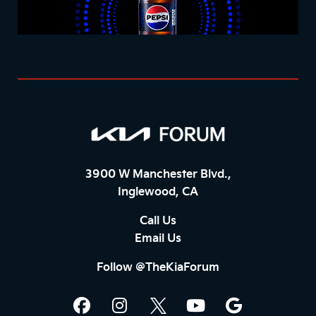
3900 W Manchester Blvd.,
Inglewood, CA
Call Us
Email Us
Follow @TheKiaForum