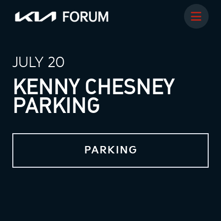
JULY 20
KENNY CHESNEY
PARKING
PARKING