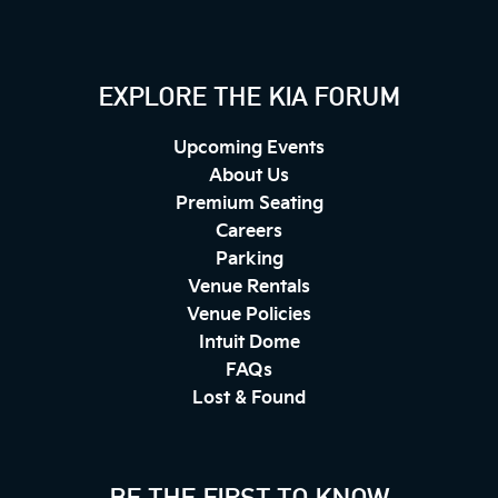
EXPLORE THE KIA FORUM
Upcoming Events
About Us
Premium Seating
Careers
Parking
Venue Rentals
Venue Policies
Intuit Dome
FAQs
Lost & Found