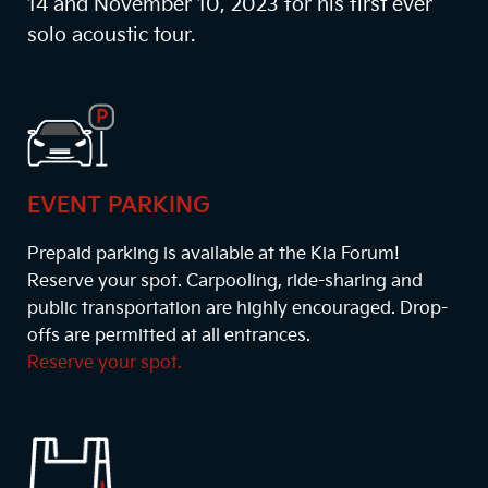
14 and November 10, 2023 for his first ever
solo acoustic tour.
EVENT PARKING
Prepaid parking is available at the Kia Forum!
Reserve your spot. Carpooling, ride-sharing and
public transportation are highly encouraged. Drop-
offs are permitted at all entrances.
Reserve your spot.