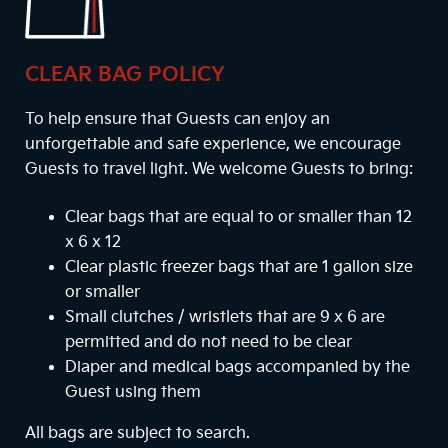
CLEAR BAG POLICY
To help ensure that Guests can enjoy an
unforgettable and safe experience, we encourage
Guests to travel light. We welcome Guests to bring:
Clear bags that are equal to or smaller than 12
x 6 x 12
Clear plastic freezer bags that are 1 gallon size
or smaller
Small clutches / wristlets that are 9 x 6 are
permitted and do not need to be clear
Diaper and medical bags accompanied by the
Guest using them
All bags are subject to search.