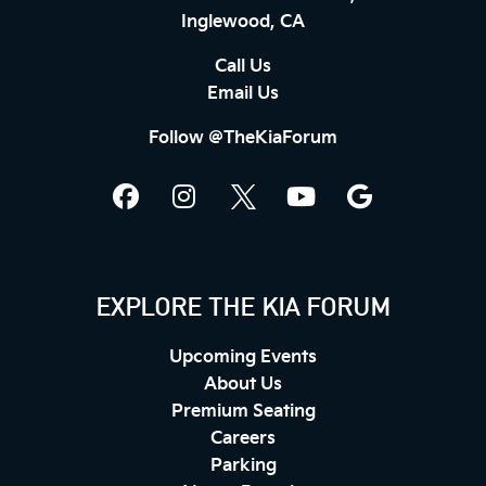
Inglewood, CA
Call Us
Email Us
Follow @TheKiaForum
EXPLORE THE KIA FORUM
Upcoming Events
About Us
Premium Seating
Careers
Parking