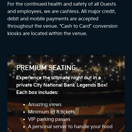
For the continued health and safety of all Guests
and employees, we are cashless. All major credit,
debit and mobile payments are accepted
throughout the venue. “Cash to Card” conversion
kiosks are located within the venue.
PREMIUM SEATING
Experience the ultimate night out in a
private City National Bank Legends Box!
Each box includes:
Amazing views
Minimum of 8 tickets
VIP parking passes
A personal server to handle your food