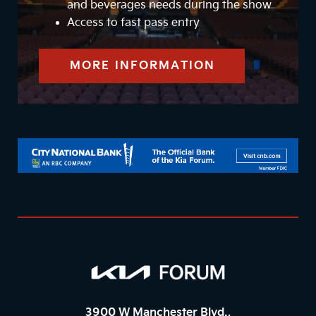
and beverages needs during the show
Access to fast pass entry
MORE INFORMATION
3900 W Manchester Blvd.,