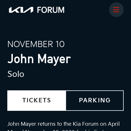
NOVEMBER 10
John Mayer
Solo
TICKETS
PARKING
John Mayer returns to the Kia Forum on April