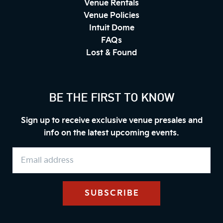
Venue Rentals
Venue Policies
Intuit Dome
FAQs
Lost & Found
BE THE FIRST TO KNOW
Sign up to receive exclusive venue presales and
info on the latest upcoming events.