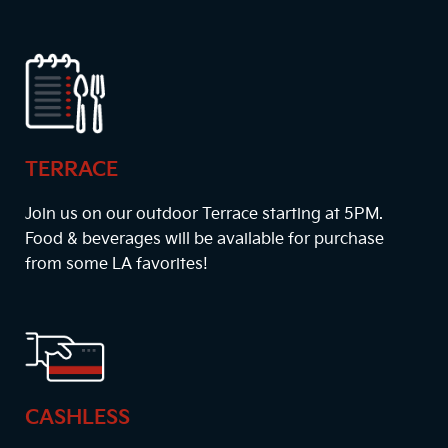
TERRACE
Join us on our outdoor Terrace starting at
5PM
.
Food & beverages will be available for purchase
from some LA favorites!
CASHLESS