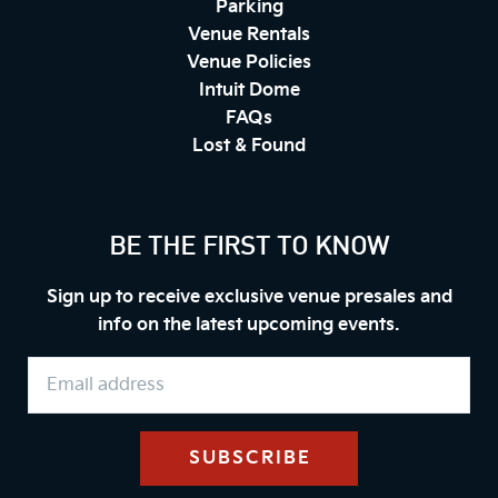
Parking
Venue Rentals
Venue Policies
Intuit Dome
FAQs
Lost & Found
BE THE FIRST TO KNOW
Sign up to receive exclusive venue presales and
info on the latest upcoming events.