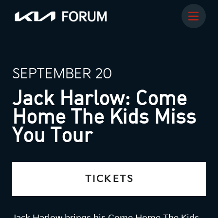
SEPTEMBER 20
Jack Harlow: Come
Home The Kids Miss
You Tour
TICKETS