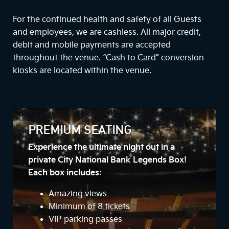
For the continued health and safety of all Guests
and employees, we are cashless. All major credit,
debit and mobile payments are accepted
throughout the venue. “Cash to Card” conversion
kiosks are located within the venue.
PREMIUM SEATING
Experience the ultimate night out in a
private City National Bank Legends Box!
Each box includes:
Amazing views
Minimum of 8 tickets
VIP parking passes