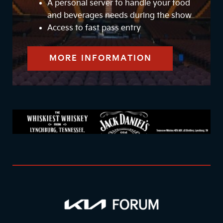
A personal server to handle your food
and beverages needs during the show
Access to fast pass entry
MORE INFORMATION