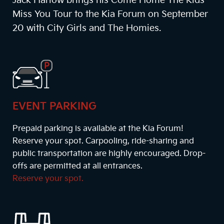
Jack Harlow brings his Come Home The Kids
Miss You Tour to the Kia Forum on September
20 with City Girls and The Homies.
EVENT PARKING
Prepaid parking is available at the Kia Forum!
Reserve your spot. Carpooling, ride-sharing and
public transportation are highly encouraged. Drop-
offs are permitted at all entrances.
Reserve your spot.