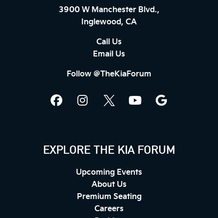
3900 W Manchester Blvd.,
Inglewood, CA
Call Us
Email Us
Follow @TheKiaForum
EXPLORE THE KIA FORUM
Upcoming Events
About Us
Premium Seating
Careers