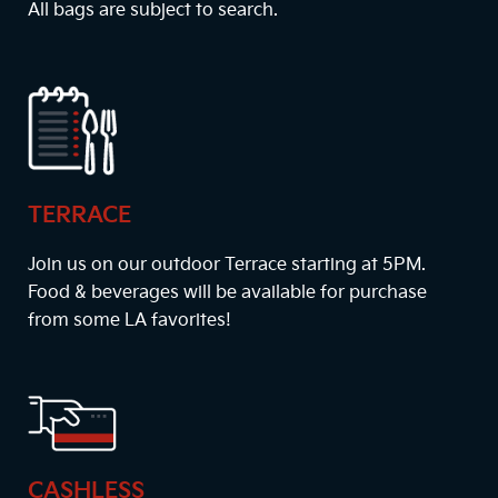
All bags are subject to search.
TERRACE
Join us on our outdoor Terrace starting at
5PM
.
Food & beverages will be available for purchase
from some LA favorites!
CASHLESS