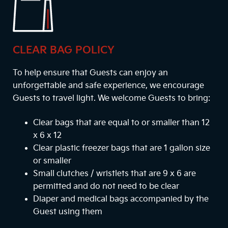
CLEAR BAG POLICY
To help ensure that Guests can enjoy an
unforgettable and safe experience, we encourage
Guests to travel light. We welcome Guests to bring:
Clear bags that are equal to or smaller than 12
x 6 x 12
Clear plastic freezer bags that are 1 gallon size
or smaller
Small clutches / wristlets that are 9 x 6 are
permitted and do not need to be clear
Diaper and medical bags accompanied by the
Guest using them