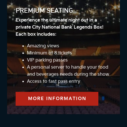
PREMIUM SEATING
Experience the ultimate night out in a
private City National Bank Legends Box!
Each box includes:
Amazing views
Minimum of 8 tickets
VIP parking passes
A personal server to handle your food
and beverages needs during the show
Access to fast pass entry
MORE INFORMATION