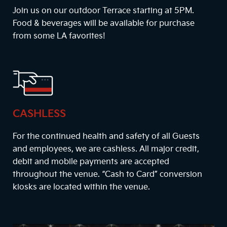
Join us on our outdoor Terrace starting at
5PM
.
Food & beverages will be available for purchase
from some LA favorites!
CASHLESS
For the continued health and safety of all Guests
and employees, we are cashless. All major credit,
debit and mobile payments are accepted
throughout the venue. “Cash to Card” conversion
kiosks are located within the venue.