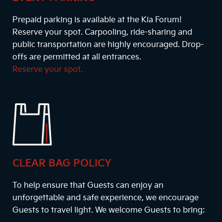
Prepaid parking is available at the Kia Forum!
Reserve your spot. Carpooling, ride-sharing and
public transportation are highly encouraged. Drop-
offs are permitted at all entrances.
Reserve your spot.
CLEAR BAG POLICY
To help ensure that Guests can enjoy an
unforgettable and safe experience, we encourage
Guests to travel light. We welcome Guests to bring: