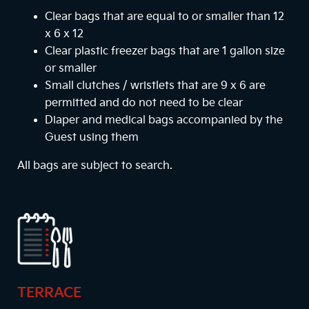
Clear bags that are equal to or smaller than 12
x 6 x 12
Clear plastic freezer bags that are 1 gallon size
or smaller
Small clutches / wristlets that are 9 x 6 are
permitted and do not need to be clear
Diaper and medical bags accompanied by the
Guest using them
All bags are subject to search.
TERRACE