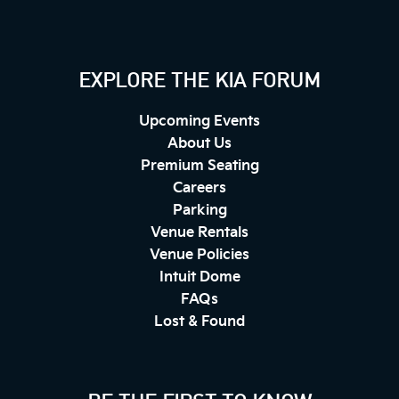
EXPLORE THE KIA FORUM
Upcoming Events
About Us
Premium Seating
Careers
Parking
Venue Rentals
Venue Policies
Intuit Dome
FAQs
Lost & Found