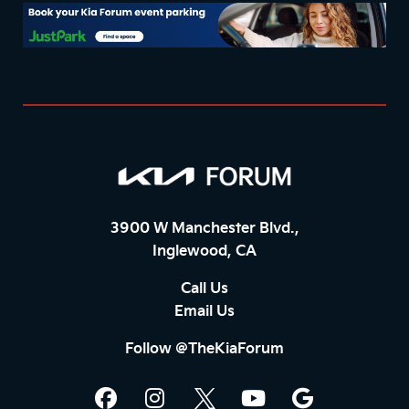
3900 W Manchester Blvd.,
Inglewood, CA
Call Us
Email Us
Follow @TheKiaForum