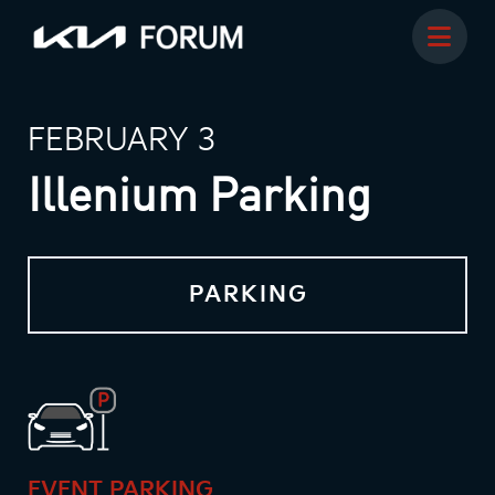
FEBRUARY 3
Illenium Parking
PARKING
EVENT PARKING