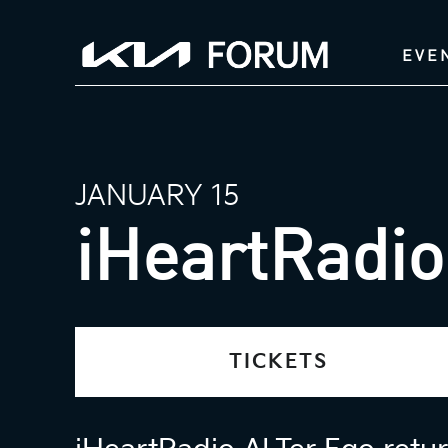
EVE
JANUARY 15
iHeartRadio
TICKETS