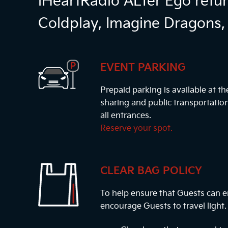
iHeartRadio ALTer Ego retur
Coldplay, Imagine Dragons, 
EVENT PARKING
Prepaid parking is available at t
sharing and public transportatio
all entrances.
Reserve your spot.
CLEAR BAG POLICY
To help ensure that Guests can e
encourage Guests to travel light