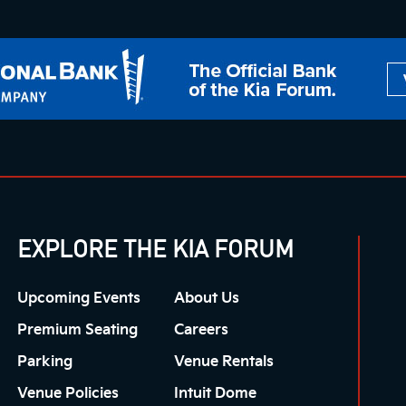
EXPLORE THE KIA FORUM
Upcoming Events
About Us
Premium Seating
Careers
Parking
Venue Rentals
Venue Policies
Intuit Dome