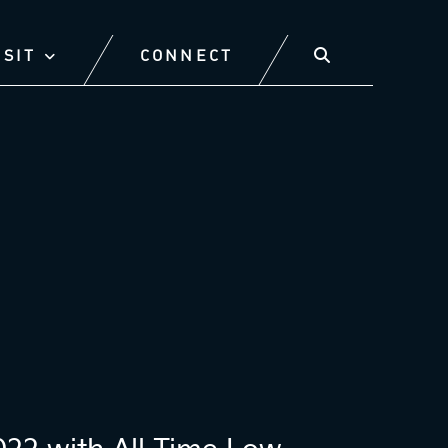
ISIT
CONNECT