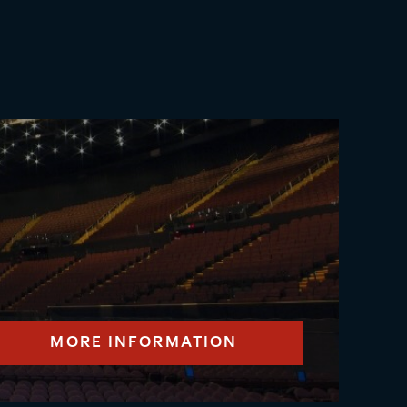
MORE INFORMATION