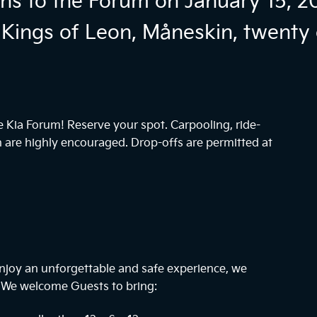
ns to the Forum on January 15, 2
Kings of Leon, Måneskin, twenty 
he Kia Forum! Reserve your spot. Carpooling, ride-
n are highly encouraged. Drop-offs are permitted at
njoy an unforgettable and safe experience, we
. We welcome Guests to bring: