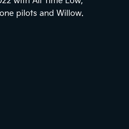
022 with All Time Low,
one pilots and Willow.