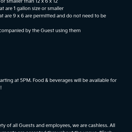
or smaller than 12 x 6 x 12
at are 1 gallon size or smaller
hat are 9 x 6 are permitted and do not need to be
ccompanied by the Guest using them
arting at
5PM
. Food & beverages will be available for
!
ty of all Guests and employees, we are cashless. All