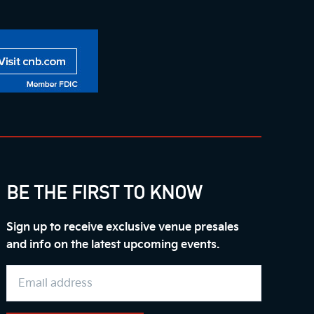
BE THE FIRST TO KNOW
Sign up to receive exclusive venue presales
and info on the latest upcoming events.