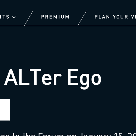
NTS
PREMIUM
PLAN YOUR V
 ALTer Ego