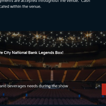
payments are accepted throughout the venue. “Cash
cated within the venue.
ate City National Bank Legends Box!
d and beverages needs during the show