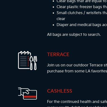
Clear bags that are equal to 
Clear plastic freezer bags th
Small clutches / wristlets t
clear
Diaper and medical bags a
All bags are subject to search.
TERRACE
Join us on our outdoor Terrace st
purchase from some LA favorites
CASHLESS
For the continued health and safe