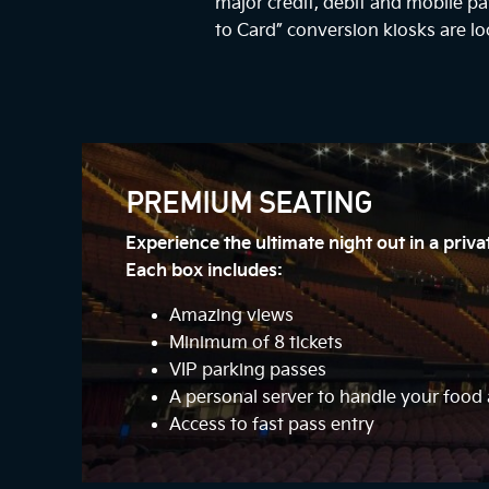
major credit, debit and mobile 
to Card” conversion kiosks are lo
PREMIUM SEATING
Experience the ultimate night out in a priv
Each box includes:
Amazing views
Minimum of 8 tickets
VIP parking passes
A personal server to handle your foo
Access to fast pass entry