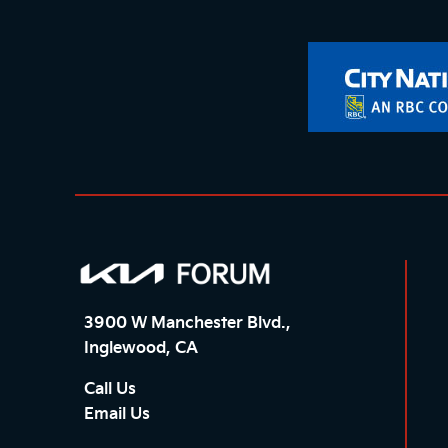
3900 W Manchester Blvd.,
Inglewood, CA
Call Us
Email Us