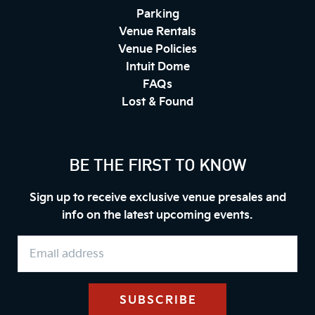
Parking
Venue Rentals
Venue Policies
Intuit Dome
FAQs
Lost & Found
BE THE FIRST TO KNOW
Sign up to receive exclusive venue presales and
info on the latest upcoming events.