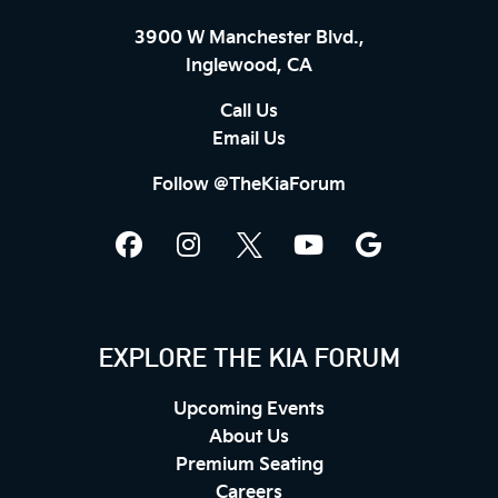
3900 W Manchester Blvd.,
Inglewood, CA
Call Us
Email Us
Follow @TheKiaForum
EXPLORE THE KIA FORUM
Upcoming Events
About Us
Premium Seating
Careers