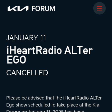
JANUARY 11
iHeartRadio ALTer
EGO
CANCELLED
Please be advised that the iHeartRadio ALTer
Ego show scheduled to take place at the Kia