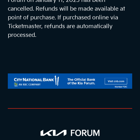
Forum on January 11, 2025 has been
cancelled. Refunds will be made available at
point of purchase. If purchased online via
Ticketmaster, refunds are automatically
processed.