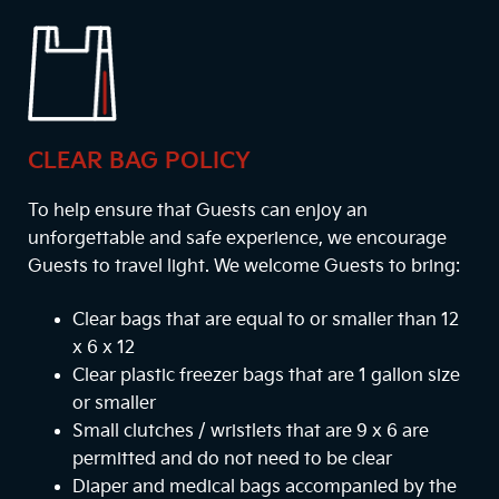
CLEAR BAG POLICY
To help ensure that Guests can enjoy an
unforgettable and safe experience, we encourage
Guests to travel light. We welcome Guests to bring:
Clear bags that are equal to or smaller than 12
x 6 x 12
Clear plastic freezer bags that are 1 gallon size
or smaller
Small clutches / wristlets that are 9 x 6 are
permitted and do not need to be clear
Diaper and medical bags accompanied by the