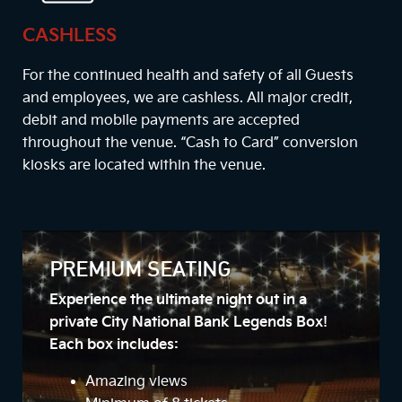
CASHLESS
For the continued health and safety of all Guests
and employees, we are cashless. All major credit,
debit and mobile payments are accepted
throughout the venue. “Cash to Card” conversion
kiosks are located within the venue.
PREMIUM SEATING
Experience the ultimate night out in a
private City National Bank Legends Box!
Each box includes:
Amazing views