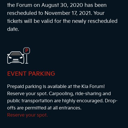
the Forum on August 30, 2020 has been
rescheduled to November 17, 2021. Your
tickets will be valid for the newly rescheduled
date.
EVENT PARKING
Prepaid parking is available at the Kia Forum!
Reserve your spot. Carpooling, ride-sharing and
public transportation are highly encouraged. Drop-
offs are permitted at all entrances.
Reserve your spot.