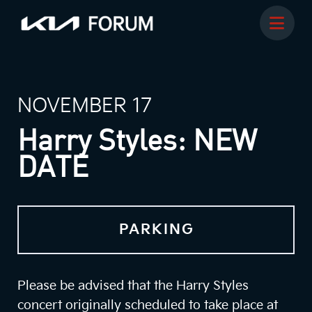
NOVEMBER 17
Harry Styles: NEW
DATE
PARKING
Please be advised that the Harry Styles
concert originally scheduled to take place at