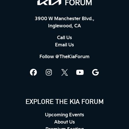
3900 W Manchester Blvd.,
Inglewood, CA
Call Us
Email Us
Follow @TheKiaForum
EXPLORE THE KIA FORUM
Upcoming Events
About Us