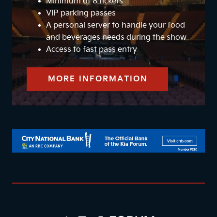
Minimum of 8 tickets
VIP parking passes
A personal server to handle your food
and beverages needs during the show
Access to fast pass entry
MORE INFORMATION