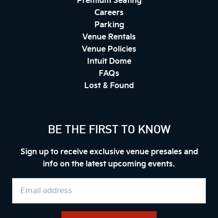
Premium Seating
Careers
Parking
Venue Rentals
Venue Policies
Intuit Dome
FAQs
Lost & Found
BE THE FIRST TO KNOW
Sign up to receive exclusive venue presales and
info on the latest upcoming events.