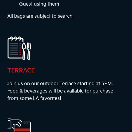
Guest using them
All bags are subject to search.
TERRACE
Join us on our outdoor Terrace starting at
5PM
.
Food & beverages will be available for purchase
from some LA favorites!