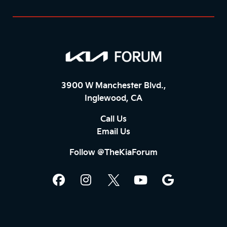
3900 W Manchester Blvd.,
Inglewood, CA
Call Us
Email Us
Follow @TheKiaForum