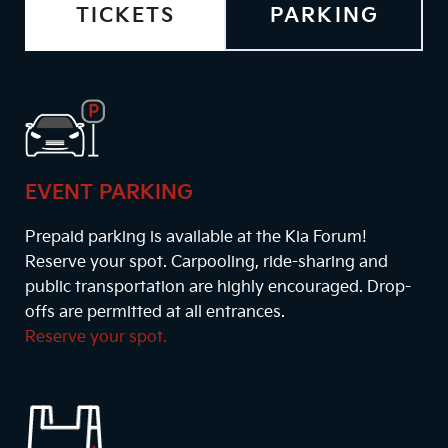
TICKETS
PARKING
EVENT PARKING
Prepaid parking is available at the Kia Forum!
Reserve your spot. Carpooling, ride-sharing and
public transportation are highly encouraged. Drop-
offs are permitted at all entrances.
Reserve your spot.