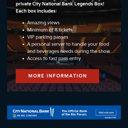
private City National Bank Legends Box!
Each box includes:
Amazing views
Minimum of 8 tickets
VIP parking passes
A personal server to handle your food
and beverages needs during the show
Access to fast pass entry
MORE INFORMATION