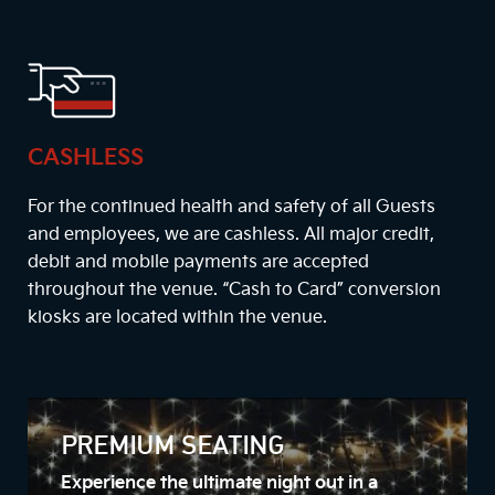
CASHLESS
For the continued health and safety of all Guests
and employees, we are cashless. All major credit,
debit and mobile payments are accepted
throughout the venue. “Cash to Card” conversion
kiosks are located within the venue.
PREMIUM SEATING
Experience the ultimate night out in a