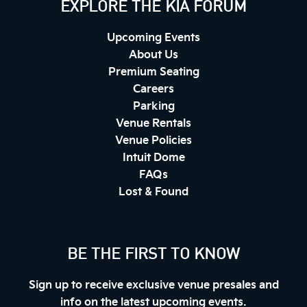
EXPLORE THE KIA FORUM
Upcoming Events
About Us
Premium Seating
Careers
Parking
Venue Rentals
Venue Policies
Intuit Dome
FAQs
Lost & Found
BE THE FIRST TO KNOW
Sign up to receive exclusive venue presales and
info on the latest upcoming events.