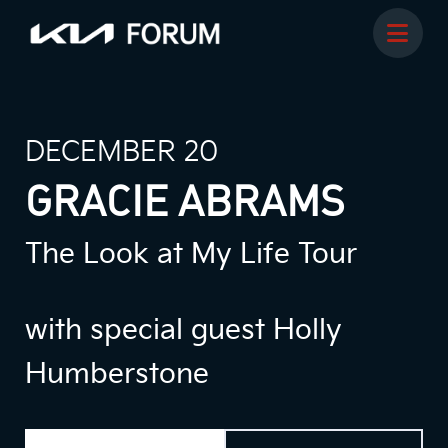
DECEMBER 20
GRACIE ABRAMS
The Look at My Life Tour
with special guest Holly
Humberstone