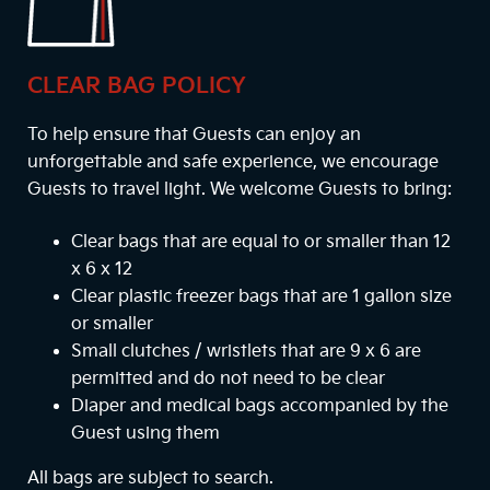
CLEAR BAG POLICY
To help ensure that Guests can enjoy an
unforgettable and safe experience, we encourage
Guests to travel light. We welcome Guests to bring:
Clear bags that are equal to or smaller than 12
x 6 x 12
Clear plastic freezer bags that are 1 gallon size
or smaller
Small clutches / wristlets that are 9 x 6 are
permitted and do not need to be clear
Diaper and medical bags accompanied by the
Guest using them
All bags are subject to search.