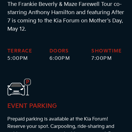
The Frankie Beverly & Maze Farewell Tour co-
starring Anthony Hamilton and featuring After
7 is coming to the Kia Forum on Mother’s Day,
May 12.
TERRACE
DOORS
SHOWTIME
5:00PM
6:00PM
7:00PM
EVENT PARKING
Prepaid parking is available at the Kia Forum!
Reserve your spot. Carpooling, ride-sharing and