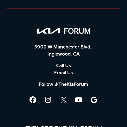
3900 W Manchester Blvd.,
Inglewood, CA
Call Us
Email Us
Follow @TheKiaForum