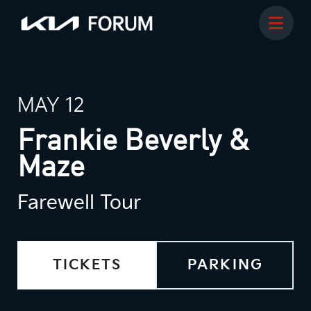
MAY 12
Frankie Beverly &
Maze
Farewell Tour
TICKETS
PARKING