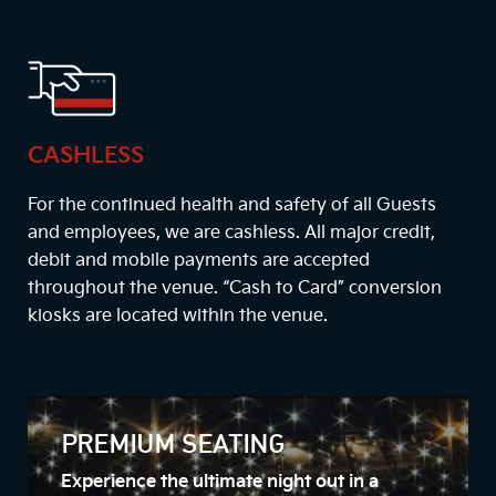
CASHLESS
For the continued health and safety of all Guests
and employees, we are cashless. All major credit,
debit and mobile payments are accepted
throughout the venue. “Cash to Card” conversion
kiosks are located within the venue.
PREMIUM SEATING
Experience the ultimate night out in a