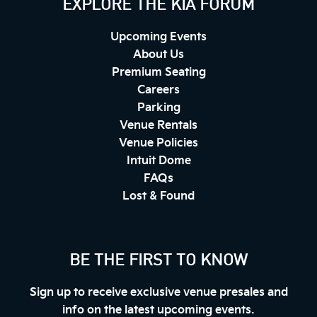
EXPLORE THE KIA FORUM
Upcoming Events
About Us
Premium Seating
Careers
Parking
Venue Rentals
Venue Policies
Intuit Dome
FAQs
Lost & Found
BE THE FIRST TO KNOW
Sign up to receive exclusive venue presales and
info on the latest upcoming events.