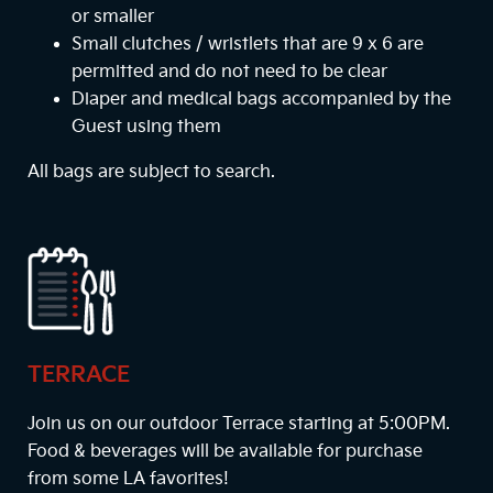
or smaller
Small clutches / wristlets that are 9 x 6 are
permitted and do not need to be clear
Diaper and medical bags accompanied by the
Guest using them
All bags are subject to search.
TERRACE
Join us on our outdoor Terrace starting at
5:00PM
.
Food & beverages will be available for purchase
from some LA favorites!