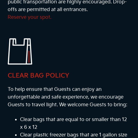
public transportation are highly encouraged. Drop-
offs are permitted at all entrances.
Reserve your spot.
CLEAR BAG POLICY
To help ensure that Guests can enjoy an
unforgettable and safe experience, we encourage
Guests to travel light. We welcome Guests to bring:
Clear bags that are equal to or smaller than 12
x 6 x 12
Clear plastic freezer bags that are 1 gallon size