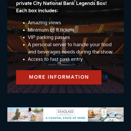
private City National Bank Legends Box!
Each box includes:
Amazing views
Minimum of 8 tickets
VIP parking passes
A personal server to handle your food
and beverages needs during the show
Access to fast pass entry
MORE INFORMATION