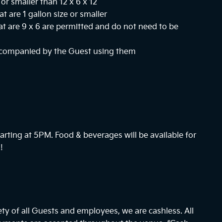
or smaller than 12 x 6 x 12
at are 1 gallon size or smaller
hat are 9 x 6 are permitted and do not need to be
ccompanied by the Guest using them
arting at
5PM
. Food & beverages will be available for
!
ty of all Guests and employees, we are cashless. All