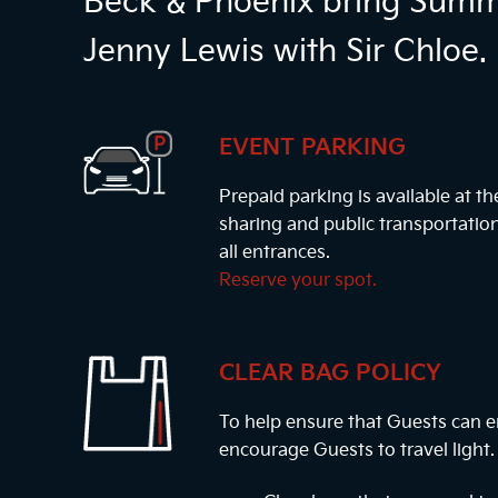
Beck & Phoenix bring Summe
Jenny Lewis with Sir Chloe.
EVENT PARKING
Prepaid parking is available at t
sharing and public transportatio
all entrances.
Reserve your spot.
CLEAR BAG POLICY
To help ensure that Guests can e
encourage Guests to travel light