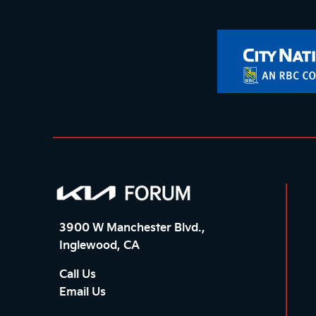
3900 W Manchester Blvd.,
Inglewood, CA
Call Us
Email Us