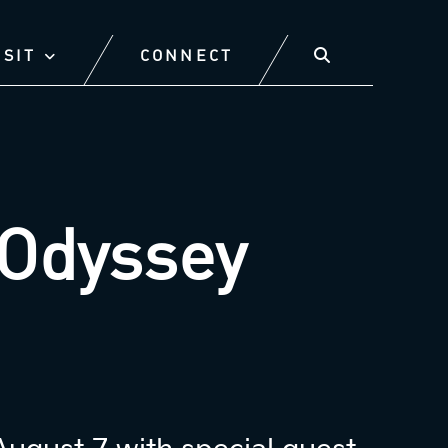
ISIT
CONNECT
Odyssey