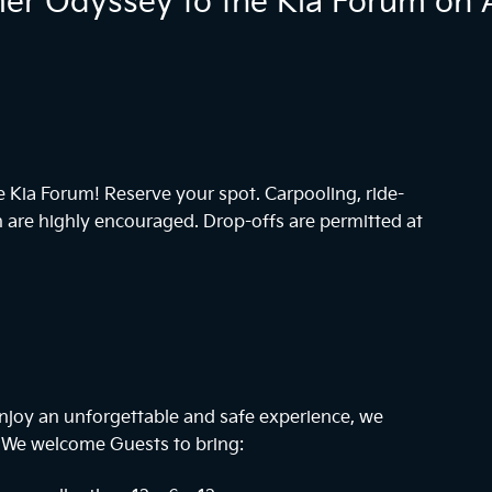
r Odyssey to the Kia Forum on A
he Kia Forum! Reserve your spot. Carpooling, ride-
n are highly encouraged. Drop-offs are permitted at
njoy an unforgettable and safe experience, we
. We welcome Guests to bring: