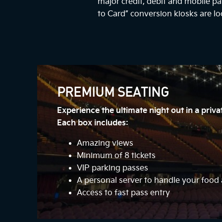
major credit, debit and mobile 
to Card” conversion kiosks are lo
PREMIUM SEATING
Experience the ultimate night out in a priv
Each box includes:
Amazing views
Minimum of 8 tickets
VIP parking passes
A personal server to handle your foo
Access to fast pass entry