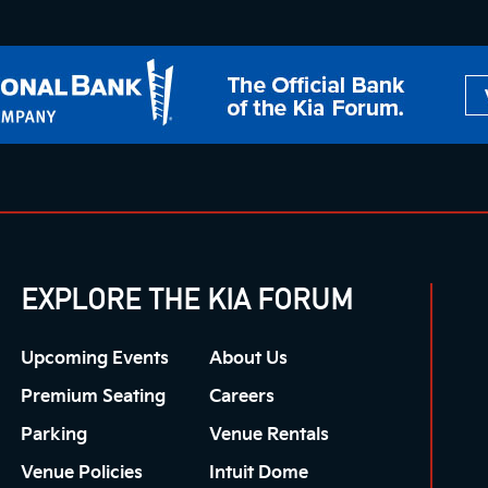
EXPLORE THE KIA FORUM
Upcoming Events
About Us
Premium Seating
Careers
Parking
Venue Rentals
Venue Policies
Intuit Dome