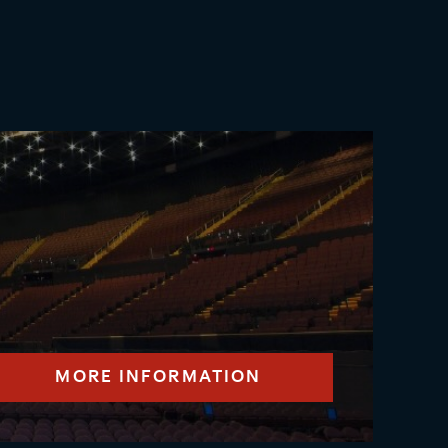
MORE INFORMATION