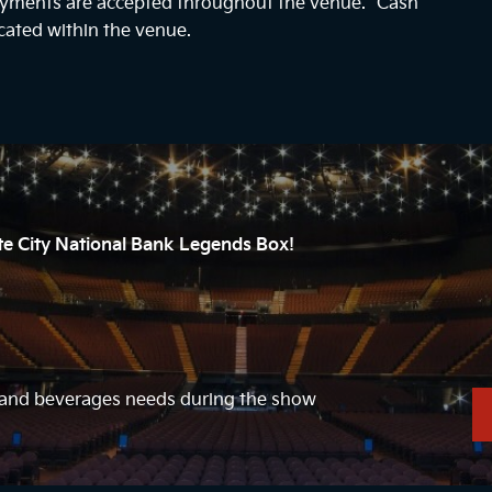
payments are accepted throughout the venue. “Cash
cated within the venue.
ate City National Bank Legends Box!
d and beverages needs during the show