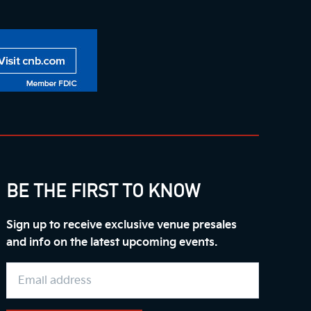
BE THE FIRST TO KNOW
Sign up to receive exclusive venue presales
and info on the latest upcoming events.