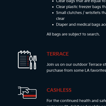
Clear bags that are equal to 
Clear plastic freezer bags th
Small clutches / wristlets t
clear
Diaper and medical bags a
All bags are subject to search.
TERRACE
Join us on our outdoor Terrace st
purchase from some LA favorites
CASHLESS
For the continued health and safe