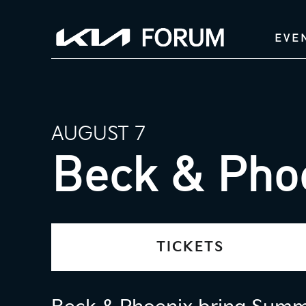
EVE
AUGUST 7
Beck & Pho
TICKETS