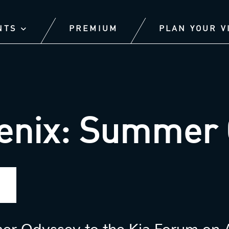
NTS
PREMIUM
PLAN YOUR V
enix: Summer 