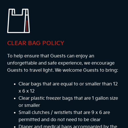
CLEAR BAG POLICY
To help ensure that Guests can enjoy an
unforgettable and safe experience, we encourage
Guests to travel light. We welcome Guests to bring:
Clear bags that are equal to or smaller than 12
x 6 x 12
Clear plastic freezer bags that are 1 gallon size
or smaller
Small clutches / wristlets that are 9 x 6 are
permitted and do not need to be clear
Diaper and medical bags accompanied by the