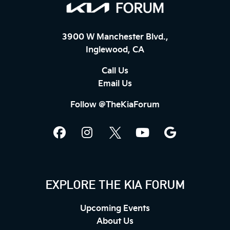
3900 W Manchester Blvd.,
Inglewood, CA
Call Us
Email Us
Follow @TheKiaForum
EXPLORE THE KIA FORUM
Upcoming Events
About Us