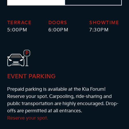
TERRACE
DOORS
SHOWTIME
5:00PM
6:00PM
7:30PM
EVENT PARKING
Prepaid parking is available at the Kia Forum!
Reserve your spot. Carpooling, ride-sharing and
public transportation are highly encouraged. Drop-
offs are permitted at all entrances.
Reserve your spot.