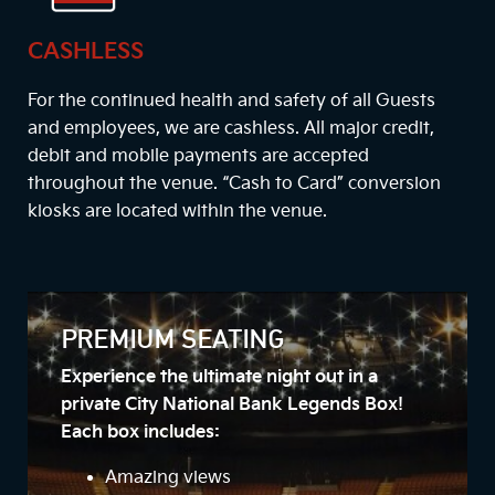
CASHLESS
For the continued health and safety of all Guests
and employees, we are cashless. All major credit,
debit and mobile payments are accepted
throughout the venue. “Cash to Card” conversion
kiosks are located within the venue.
PREMIUM SEATING
Experience the ultimate night out in a
private City National Bank Legends Box!
Each box includes:
Amazing views