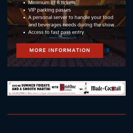
Minimum of 8 tickets
VIP parking passes
A personal server to handle your food
and beverages needs during the show
Access to fast pass entry
MORE INFORMATION