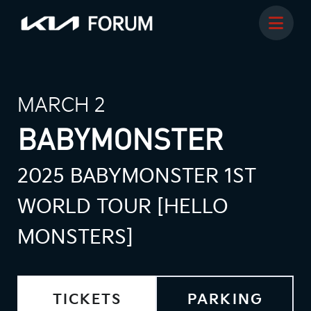
MARCH 2
BABYMONSTER
2025 BABYMONSTER 1ST
WORLD TOUR [HELLO
MONSTERS]
TICKETS
PARKING