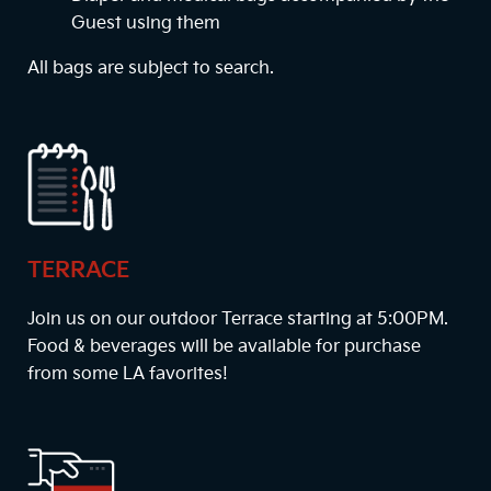
Guest using them
All bags are subject to search.
TERRACE
Join us on our outdoor Terrace starting at
5:00PM
.
Food & beverages will be available for purchase
from some LA favorites!