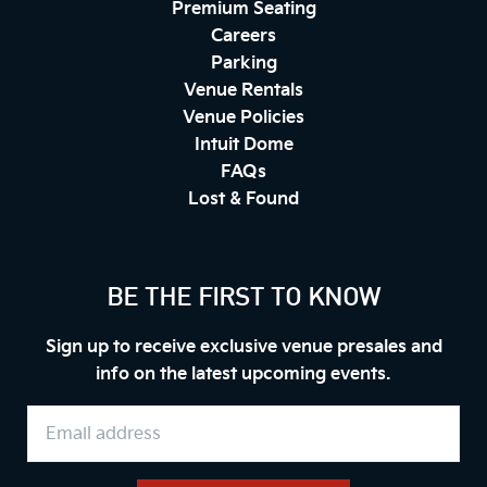
Premium Seating
Careers
Parking
Venue Rentals
Venue Policies
Intuit Dome
FAQs
Lost & Found
BE THE FIRST TO KNOW
Sign up to receive exclusive venue presales and
info on the latest upcoming events.