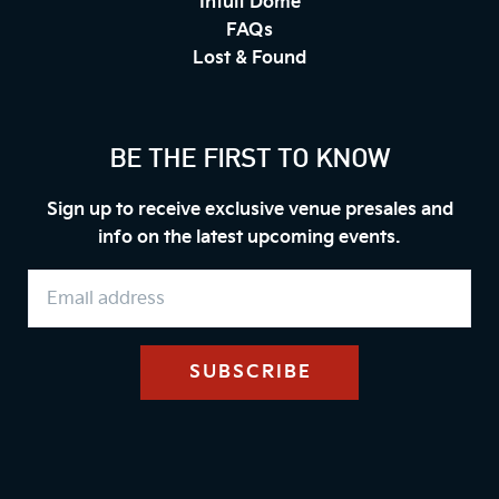
Intuit Dome
FAQs
Lost & Found
BE THE FIRST TO KNOW
Sign up to receive exclusive venue presales and
info on the latest upcoming events.