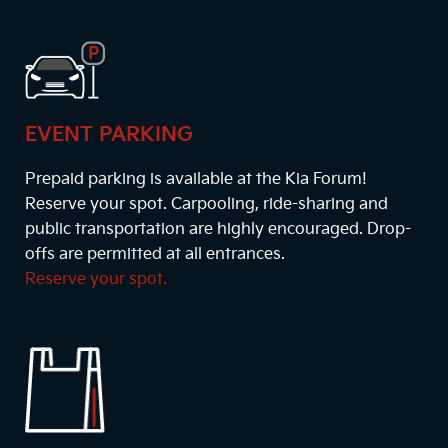
EVENT PARKING
Prepaid parking is available at the Kia Forum!
Reserve your spot. Carpooling, ride-sharing and
public transportation are highly encouraged. Drop-
offs are permitted at all entrances.
Reserve your spot.