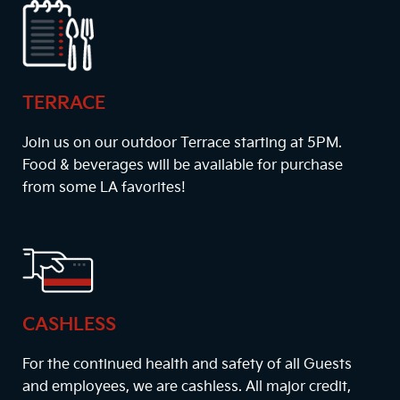
TERRACE
Join us on our outdoor Terrace starting at
5PM
.
Food & beverages will be available for purchase
from some LA favorites!
CASHLESS
For the continued health and safety of all Guests
and employees, we are cashless. All major credit,