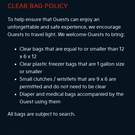
CLEAR BAG POLICY
To help ensure that Guests can enjoy an
unforgettable and safe experience, we encourage
Guests to travel light. We welcome Guests to bring:
Clear bags that are equal to or smaller than 12
x 6 x 12
Clear plastic freezer bags that are 1 gallon size
or smaller
Small clutches / wristlets that are 9 x 6 are
permitted and do not need to be clear
Diaper and medical bags accompanied by the
Guest using them
All bags are subject to search.