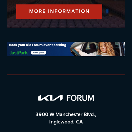
MORE INFORMATION
3900 W Manchester Blvd.,
Inglewood, CA