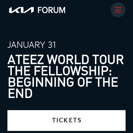
JANUARY 31
ATEEZ WORLD TOUR
THE FELLOWSHIP:
BEGINNING OF THE
END
TICKETS