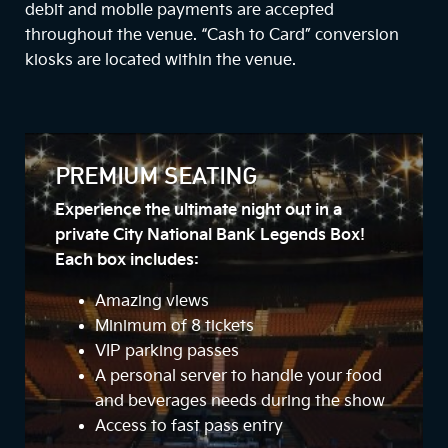
debit and mobile payments are accepted
throughout the venue. “Cash to Card” conversion
kiosks are located within the venue.
PREMIUM SEATING
Experience the ultimate night out in a
private City National Bank Legends Box!
Each box includes:
Amazing views
Minimum of 8 tickets
VIP parking passes
A personal server to handle your food
and beverages needs during the show
Access to fast pass entry