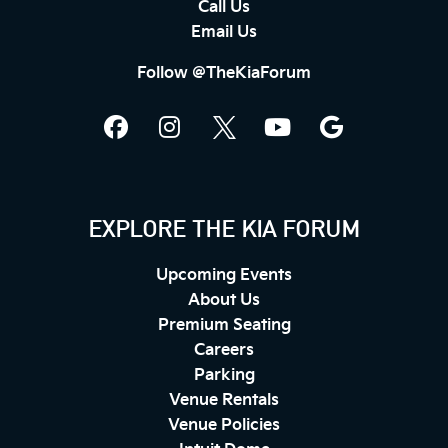
Call Us
Email Us
Follow @TheKiaForum
EXPLORE THE KIA FORUM
Upcoming Events
About Us
Premium Seating
Careers
Parking
Venue Rentals
Venue Policies