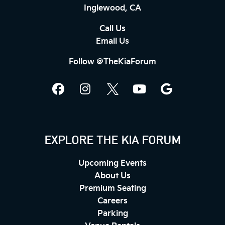
Inglewood, CA
Call Us
Email Us
Follow @TheKiaForum
EXPLORE THE KIA FORUM
Upcoming Events
About Us
Premium Seating
Careers
Parking