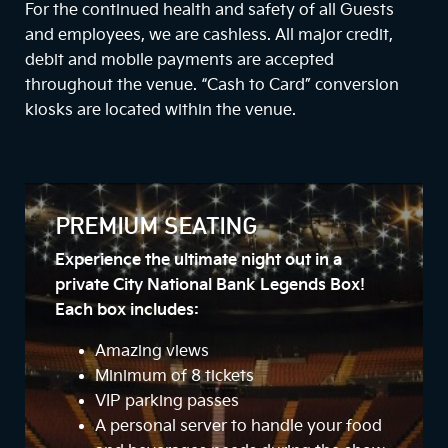
For the continued health and safety of all Guests
and employees, we are cashless. All major credit,
debit and mobile payments are accepted
throughout the venue. “Cash to Card” conversion
kiosks are located within the venue.
PREMIUM SEATING
Experience the ultimate night out in a
private City National Bank Legends Box!
Each box includes:
Amazing views
Minimum of 8 tickets
VIP parking passes
A personal server to handle your food