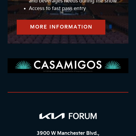
and beverages needs during the show
Access to fast pass entry
MORE INFORMATION
3900 W Manchester Blvd.,