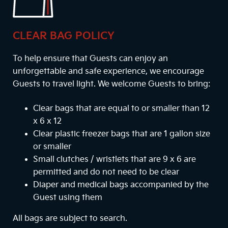
CLEAR BAG POLICY
To help ensure that Guests can enjoy an
unforgettable and safe experience, we encourage
Guests to travel light. We welcome Guests to bring:
Clear bags that are equal to or smaller than 12
x 6 x 12
Clear plastic freezer bags that are 1 gallon size
or smaller
Small clutches / wristlets that are 9 x 6 are
permitted and do not need to be clear
Diaper and medical bags accompanied by the
Guest using them
All bags are subject to search.