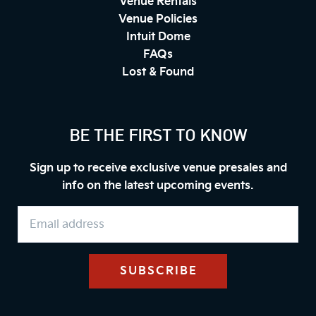
Venue Rentals
Venue Policies
Intuit Dome
FAQs
Lost & Found
BE THE FIRST TO KNOW
Sign up to receive exclusive venue presales and
info on the latest upcoming events.