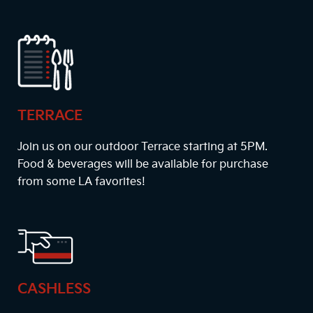
TERRACE
Join us on our outdoor Terrace starting at
5PM
.
Food & beverages will be available for purchase
from some LA favorites!
CASHLESS