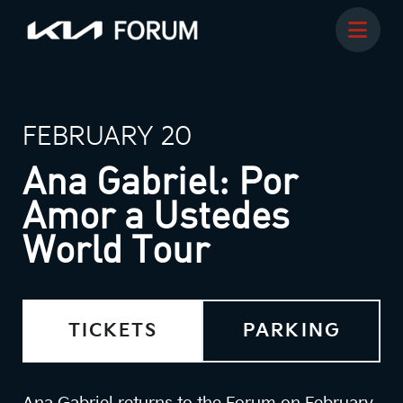
FEBRUARY 20
Ana Gabriel: Por
Amor a Ustedes
World Tour
TICKETS
PARKING