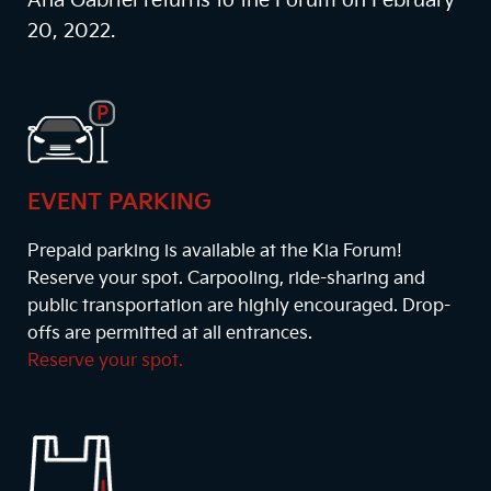
Ana Gabriel returns to the Forum on February
20, 2022.
EVENT PARKING
Prepaid parking is available at the Kia Forum!
Reserve your spot. Carpooling, ride-sharing and
public transportation are highly encouraged. Drop-
offs are permitted at all entrances.
Reserve your spot.