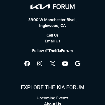
3900 W Manchester Blvd.,
Inglewood, CA
Call Us
Email Us
Follow @TheKiaForum
EXPLORE THE KIA FORUM
Upcoming Events
About Us