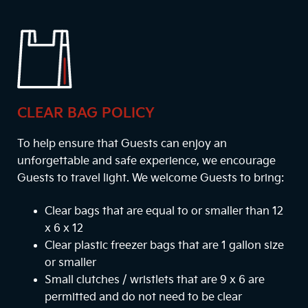
CLEAR BAG POLICY
To help ensure that Guests can enjoy an
unforgettable and safe experience, we encourage
Guests to travel light. We welcome Guests to bring:
Clear bags that are equal to or smaller than 12
x 6 x 12
Clear plastic freezer bags that are 1 gallon size
or smaller
Small clutches / wristlets that are 9 x 6 are
permitted and do not need to be clear