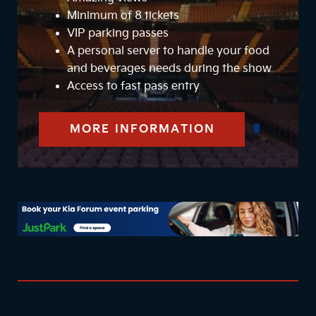
Minimum of 8 tickets
VIP parking passes
A personal server to handle your food
and beverages needs during the show
Access to fast pass entry
MORE INFORMATION