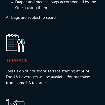
Diaper and medical bags accompanied by the
Guest using them
All bags are subject to search.
TERRACE
Join us on our outdoor Terrace starting at
5PM
.
Food & beverages will be available for purchase
from some LA favorites!