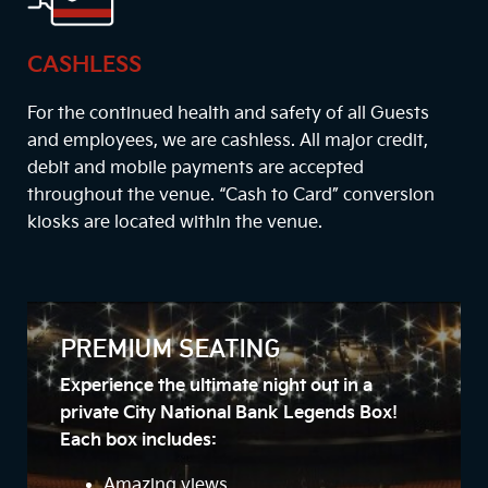
CASHLESS
For the continued health and safety of all Guests
and employees, we are cashless. All major credit,
debit and mobile payments are accepted
throughout the venue. “Cash to Card” conversion
kiosks are located within the venue.
PREMIUM SEATING
Experience the ultimate night out in a
private City National Bank Legends Box!
Each box includes:
Amazing views