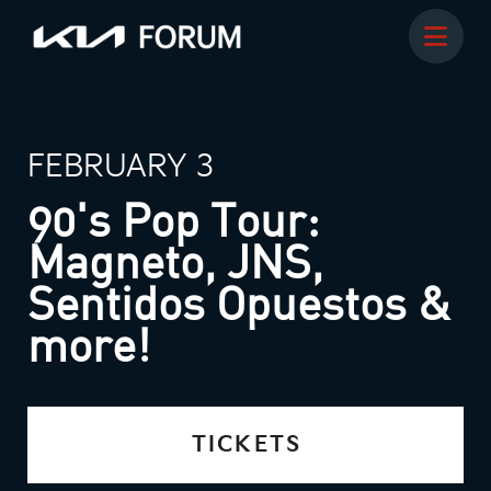
FEBRUARY 3
90's Pop Tour:
Magneto, JNS,
Sentidos Opuestos &
more!
TICKETS