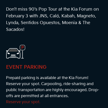
Don’t miss 90’s Pop Tour at the Kia Forum on
February 3 with JNS, Caló, Kabah, Magneto,
Lynda, Sentidos Opuestos, Moenia & The
Sacados!
EVENT PARKING
Prepaid parking is available at the Kia Forum!
Reserve your spot. Carpooling, ride-sharing and
public transportation are highly encouraged. Drop-
offs are permitted at all entrances.
Reserve your spot.