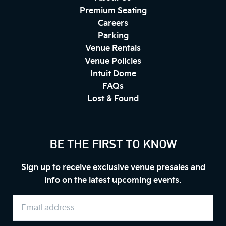
Premium Seating
Careers
Parking
Venue Rentals
Venue Policies
Intuit Dome
FAQs
Lost & Found
BE THE FIRST TO KNOW
Sign up to receive exclusive venue presales and
info on the latest upcoming events.