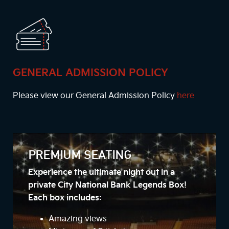
GENERAL ADMISSION POLICY
Please view our General Admission Policy
here
PREMIUM SEATING
Experience the ultimate night out in a
private City National Bank Legends Box!
Each box includes:
Amazing views