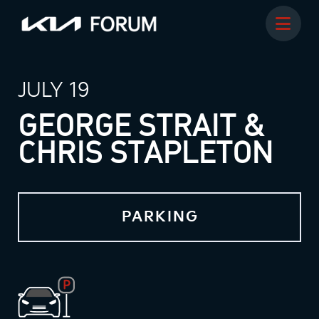
JULY 19
GEORGE STRAIT &
CHRIS STAPLETON
PARKING