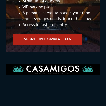
Minimum of 8 tickets
VIP parking passes
A personal server to handle your food
and beverages needs during the show
Access to fast pass entry
MORE INFORMATION