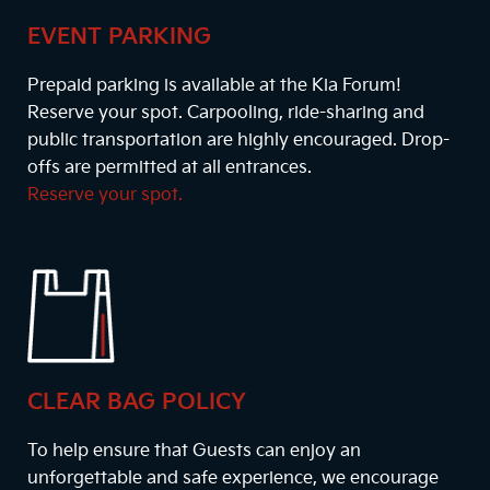
EVENT PARKING
Prepaid parking is available at the Kia Forum!
Reserve your spot. Carpooling, ride-sharing and
public transportation are highly encouraged. Drop-
offs are permitted at all entrances.
Reserve your spot.
CLEAR BAG POLICY
To help ensure that Guests can enjoy an
unforgettable and safe experience, we encourage