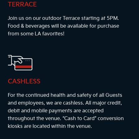
TERRACE
Join us on our outdoor Terrace starting at
5PM
.
Food & beverages will be available for purchase
from some LA favorites!
CASHLESS
For the continued health and safety of all Guests
and employees, we are cashless. All major credit,
debit and mobile payments are accepted
throughout the venue. “Cash to Card” conversion
kiosks are located within the venue.