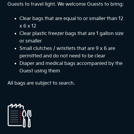
Guests to travel light. We welcome Guests to bring:
Clear bags that are equal to or smaller than 12
x 6 x 12
Clear plastic freezer bags that are 1 gallon size
or smaller
Small clutches / wristlets that are 9 x 6 are
permitted and do not need to be clear
Diaper and medical bags accompanied by the
Guest using them
All bags are subject to search.