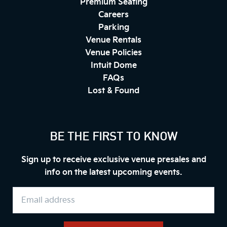
Premium Seating
Careers
Parking
Venue Rentals
Venue Policies
Intuit Dome
FAQs
Lost & Found
BE THE FIRST TO KNOW
Sign up to receive exclusive venue presales and
info on the latest upcoming events.