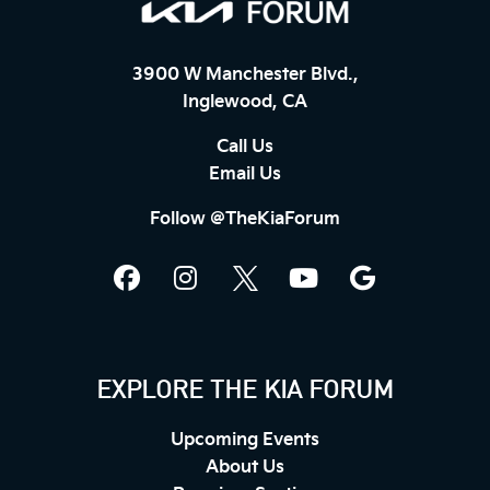
3900 W Manchester Blvd.,
Inglewood, CA
Call Us
Email Us
Follow @TheKiaForum
EXPLORE THE KIA FORUM
Upcoming Events
About Us